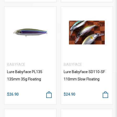
BABYFACE
BABYFACE
Lure Babyface PL135
Lure Babyface SD110-SF
135mm 35g Floating
110mm Slow Floating
$26.90
$24.90