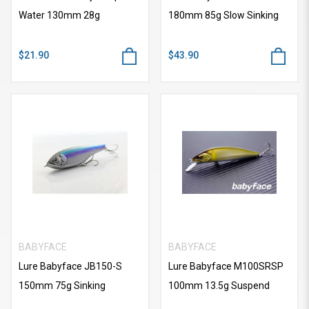
Water 130mm 28g
180mm 85g Slow Sinking
$21.90
$43.90
BABYFACE
BABYFACE
Lure Babyface JB150-S
Lure Babyface M100SRSP
150mm 75g Sinking
100mm 13.5g Suspend