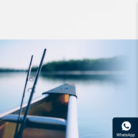
Hard Bodied Lures