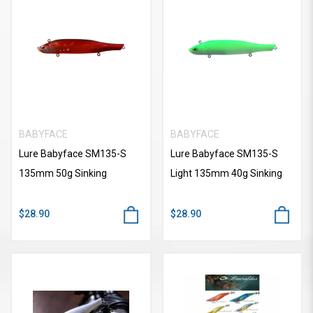
BABYFACE
BABYFACE
Lure Babyface SM135-S
Lure Babyface SM135-S
135mm 50g Sinking
Light 135mm 40g Sinking
$28.90
$28.90