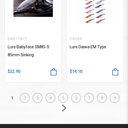
BABYFACE
DAIWA
Lure Babyface SM85-S
Lure Daiwa EM Type
85mm Sinking
$22.90
$14.10
1
2
3
4
5
6
7
8
9