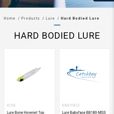
Home
Products
Lure
Hard Bodied Lure
HARD BODIED LURE
BONE
BABYFACE
Lure Bone Hoverjet Top
Lure Babyface BB180-MSS