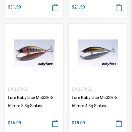
$31.90
$21.90
BABYFACE
BABYFACE
Lure Babyface M50SR-S
Lure Babyface M60SR-S
50mm 3.3g Sinking
60mm 4.3g Sinking
$16.90
$18.00