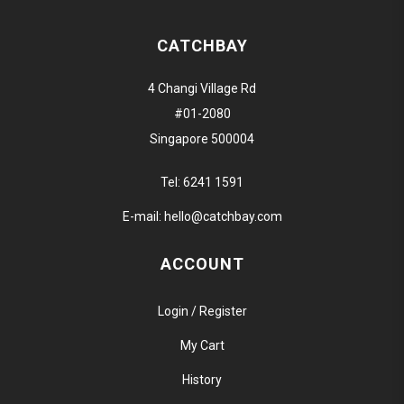
CATCHBAY
4 Changi Village Rd
#01-2080
Singapore 500004
Tel:
6241 1591
E-mail:
hello@catchbay.com
ACCOUNT
Login / Register
My Cart
History