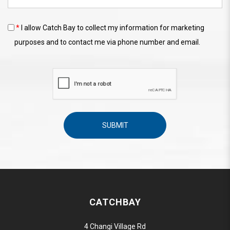
*
I allow Catch Bay to collect my information for marketing
purposes and to contact me via phone number and email.
CATCHBAY
4 Changi Village Rd