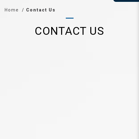
Home
Contact Us
CONTACT US