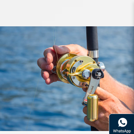
Contact Us