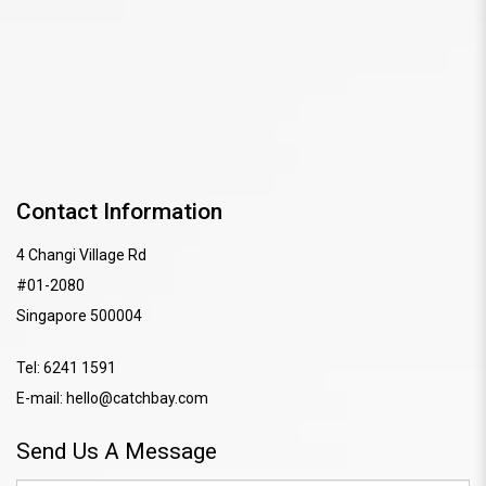
Contact Information
4 Changi Village Rd
#01-2080
Singapore 500004
Tel:
6241 1591
E-mail:
hello@catchbay.com
Send Us A Message