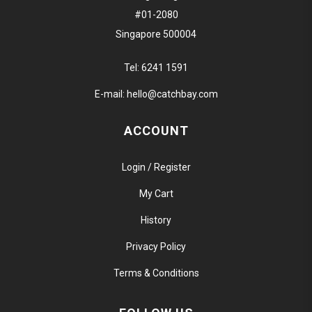
#01-2080
Singapore 500004
Tel:
6241 1591
E-mail:
hello@catchbay.com
ACCOUNT
Login / Register
My Cart
History
Privacy Policy
Terms & Conditions