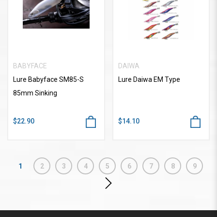
BABYFACE
DAIWA
Lure Babyface SM85-S
Lure Daiwa EM Type
85mm Sinking
$22.90
$14.10
1
2
3
4
5
6
7
8
9