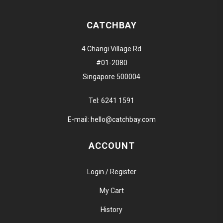
CATCHBAY
4 Changi Village Rd
#01-2080
Singapore 500004
Tel:
6241 1591
E-mail:
hello@catchbay.com
ACCOUNT
Login / Register
My Cart
History