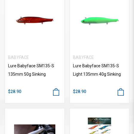
BABYFACE
BABYFACE
Lure Babyface SM135-S
Lure Babyface SM135-S
135mm 50g Sinking
Light 135mm 40g Sinking
$28.90
$28.90