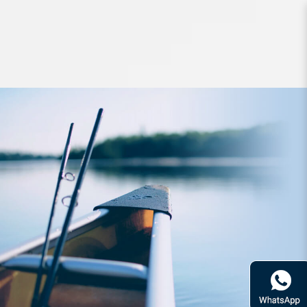
Hard Bodied Lures