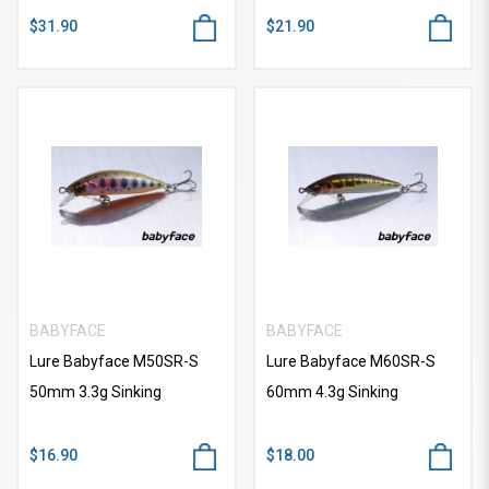
$31.90
$21.90
BABYFACE
BABYFACE
Lure Babyface M50SR-S
Lure Babyface M60SR-S
50mm 3.3g Sinking
60mm 4.3g Sinking
$16.90
$18.00