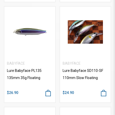
BABYFACE
BABYFACE
Lure Babyface PL135
Lure Babyface SD110-SF
135mm 35g Floating
110mm Slow Floating
$26.90
$24.90