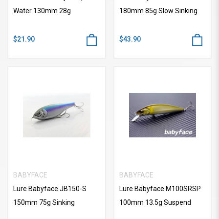
Water 130mm 28g
180mm 85g Slow Sinking
$21.90
$43.90
BABYFACE
BABYFACE
Lure Babyface JB150-S
Lure Babyface M100SRSP
150mm 75g Sinking
100mm 13.5g Suspend