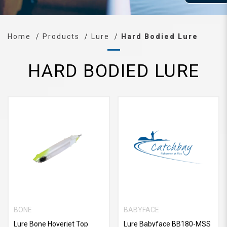
Home
Products
Lure
Hard Bodied Lure
HARD BODIED LURE
BONE
BABYFACE
Lure Bone Hoverjet Top
Lure Babyface BB180-MSS