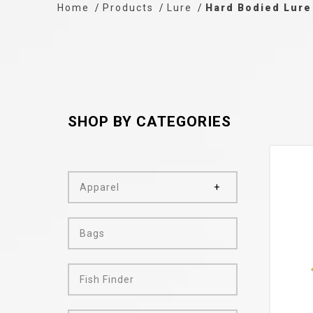
Home
Products
Lure
Hard Bodied Lure
SHOP BY CATEGORIES
Apparel
Bags
Fish Finder