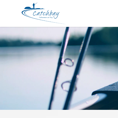
Hard Bodied Lures