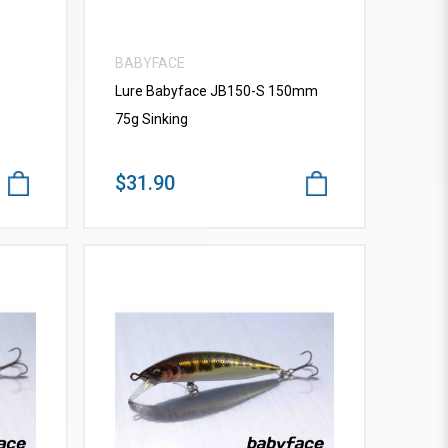
BABYFACE
Lure Babyface JB150-S 150mm
75g Sinking
$31.90
VIEW MORE