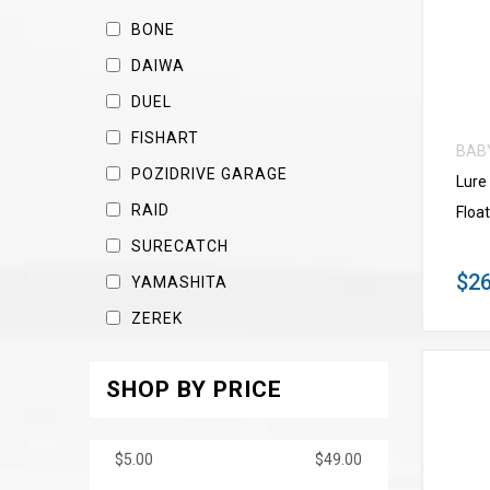
BONE
DAIWA
DUEL
FISHART
BAB
POZIDRIVE GARAGE
Lure
RAID
Float
SURECATCH
$26
YAMASHITA
ZEREK
SHOP BY PRICE