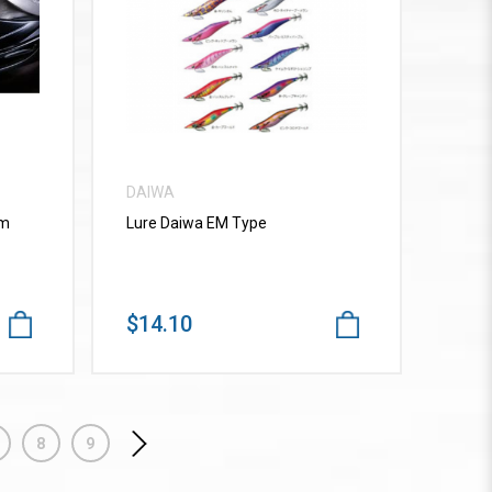
VIEW MORE
DAIWA
mm
Lure Daiwa EM Type
$14.10
8
9