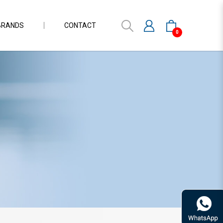
BRANDS
CONTACT
0