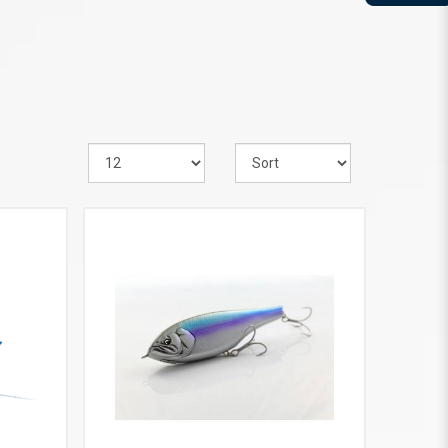
VIEW MORE