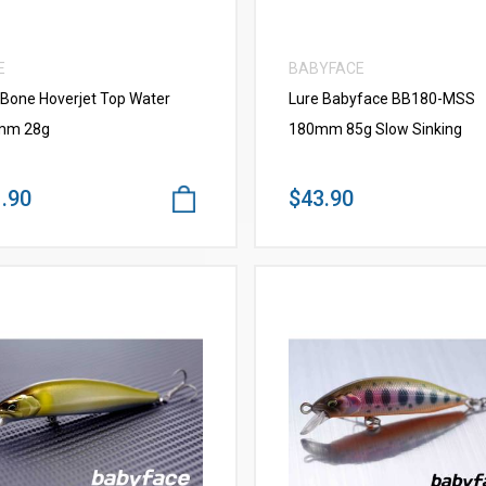
E
BABYFACE
 Bone Hoverjet Top Water
Lure Babyface BB180-MSS
mm 28g
180mm 85g Slow Sinking
.90
$43.90
VIEW MORE
VIEW MORE