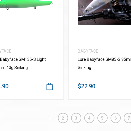
VIEW MORE
VIEW MORE
YFACE
BABYFACE
 Babyface SM135-S Light
Lure Babyface SM85-S 85
m 40g Sinking
Sinking
.90
$22.90
1
2
3
4
5
6
7