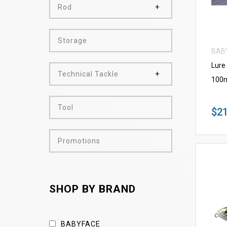
Rod
Storage
BAB
Lure
Technical Tackle
100m
Tool
$21
Promotions
SHOP BY BRAND
BABYFACE