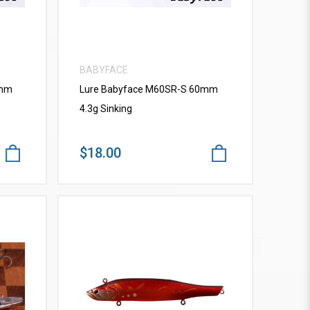
BABYFACE
0mm
Lure Babyface M60SR-S 60mm
4.3g Sinking
$18.00
VIEW MORE