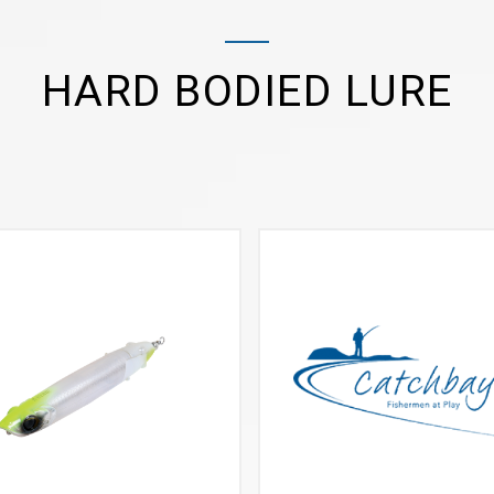
HARD BODIED LURE
VIEW MORE
VIEW MORE