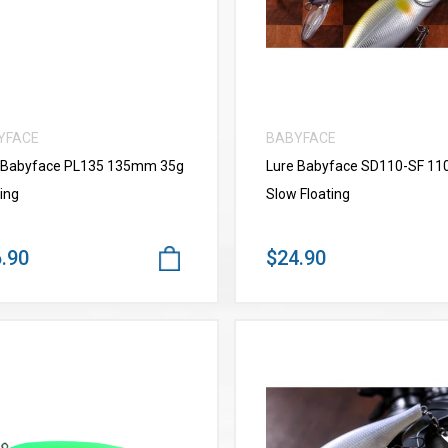
YFACE
BABYFACE
 Babyface PL135 135mm 35g
Lure Babyface SD110-SF 1
ing
Slow Floating
.90
$24.90