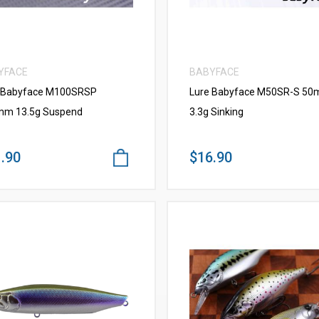
YFACE
BABYFACE
 Babyface M100SRSP
Lure Babyface M50SR-S 5
m 13.5g Suspend
3.3g Sinking
.90
$16.90
VIEW MORE
VIEW MORE