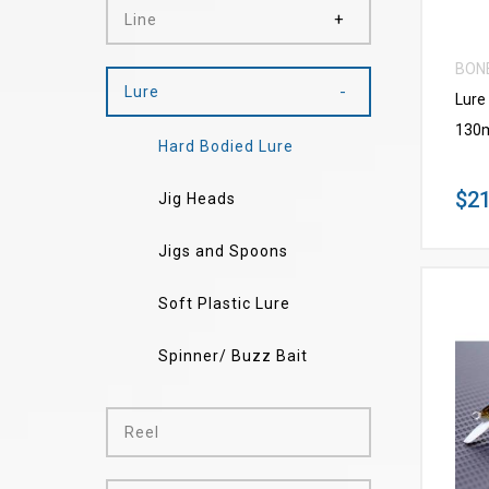
Line
BON
Lure
Lure
130
Hard Bodied Lure
$21
Jig Heads
Jigs and Spoons
Soft Plastic Lure
Spinner/ Buzz Bait
Reel