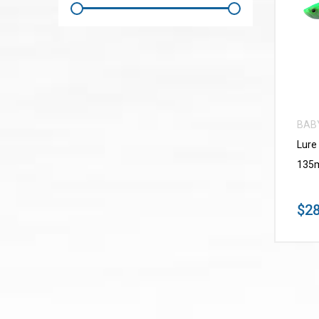
BAB
Lure
135m
$28