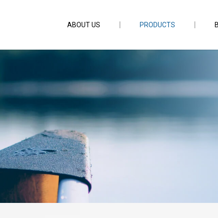
ABOUT US
PRODUCTS