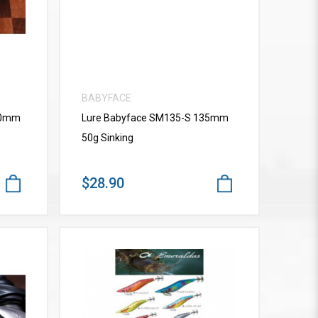
BABYFACE
10mm
Lure Babyface SM135-S 135mm
50g Sinking
$28.90