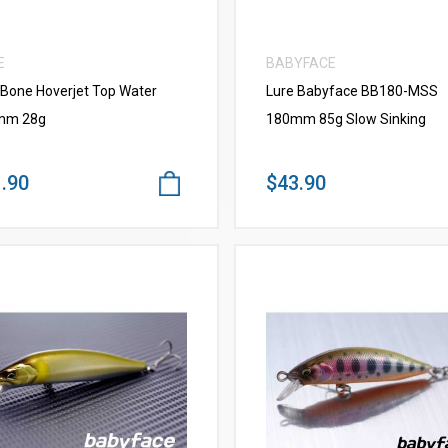
E
BABYFACE
 Bone Hoverjet Top Water
Lure Babyface BB180-MSS
mm 28g
180mm 85g Slow Sinking
.90
$43.90
VIEW MORE
VIEW MORE