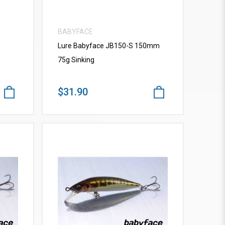
BABYFACE
Lure Babyface JB150-S 150mm
75g Sinking
$31.90
VIEW MORE