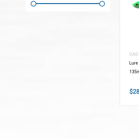
BAB
Lure
135m
$28