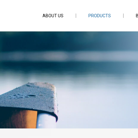
ABOUT US
PRODUCTS