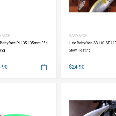
YFACE
BABYFACE
 Babyface PL135 135mm 35g
Lure Babyface SD110-SF 1
ing
Slow Floating
.90
$24.90