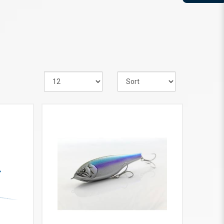
VIEW MORE