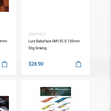
BABYFACE
10mm
Lure Babyface SM135-S 135mm
50g Sinking
$28.90