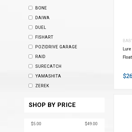
BONE
DAIWA
DUEL
FISHART
BAB
POZIDRIVE GARAGE
Lure
RAID
Float
SURECATCH
$26
YAMASHITA
ZEREK
SHOP BY PRICE