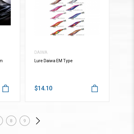
VIEW MORE
DAIWA
mm
Lure Daiwa EM Type
$14.10
8
9