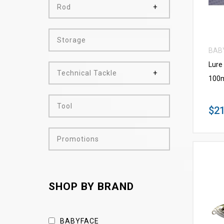
Rod
Storage
BAB
Lure
Technical Tackle
100m
Tool
$21
Promotions
SHOP BY BRAND
BABYFACE