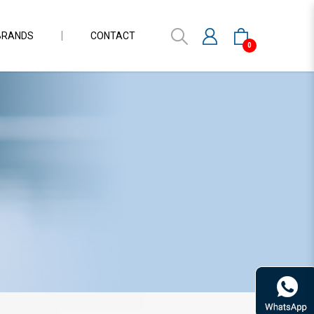
BRANDS
CONTACT
0