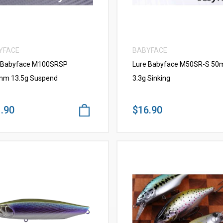
YFACE
BABYFACE
 Babyface M100SRSP
Lure Babyface M50SR-S 5
m 13.5g Suspend
3.3g Sinking
.90
$16.90
VIEW MORE
VIEW MORE