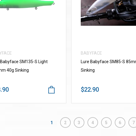
VIEW MORE
VIEW MORE
YFACE
BABYFACE
 Babyface SM135-S Light
Lure Babyface SM85-S 85
m 40g Sinking
Sinking
.90
$22.90
1
2
3
4
5
6
7