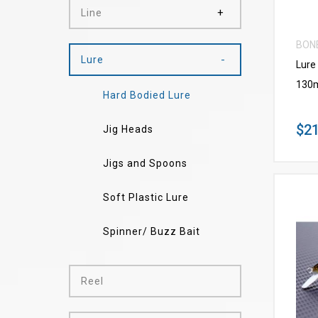
Line
BON
Lure
Lure
130
Hard Bodied Lure
$21
Jig Heads
Jigs and Spoons
Soft Plastic Lure
Spinner/ Buzz Bait
Reel