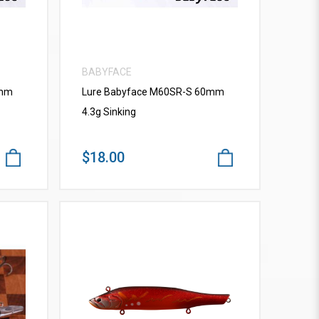
BABYFACE
0mm
Lure Babyface M60SR-S 60mm
4.3g Sinking
$18.00
VIEW MORE