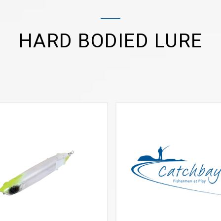
HARD BODIED LURE
VIEW MORE
VIEW MORE