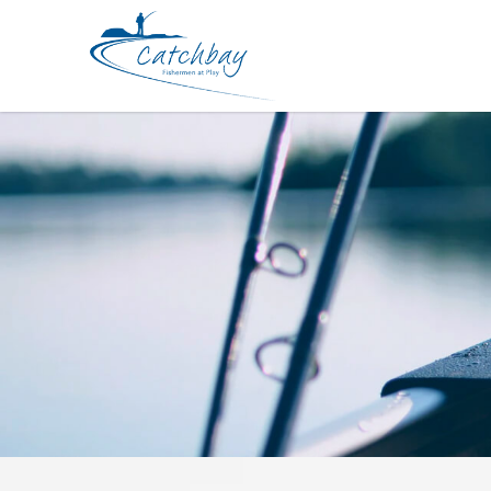
Hard Bodied Lures