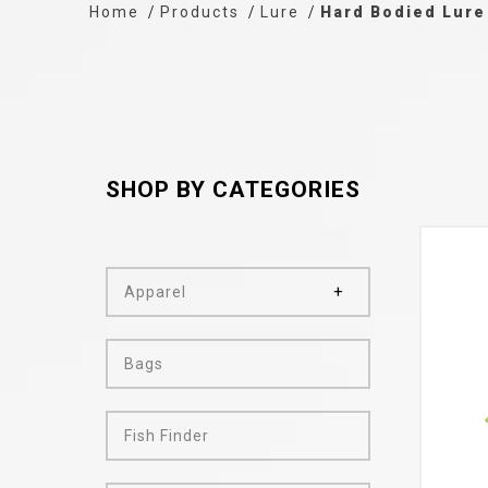
Home
Products
Lure
Hard Bodied Lure
SHOP BY CATEGORIES
Apparel
Bags
Fish Finder