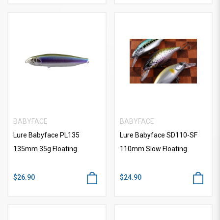
BABYFACE
BABYFACE
Lure Babyface PL135
Lure Babyface SD110-SF
135mm 35g Floating
110mm Slow Floating
$26.90
$24.90