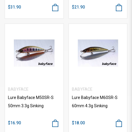
$31.90
$21.90
BABYFACE
BABYFACE
Lure Babyface M50SR-S
Lure Babyface M60SR-S
50mm 3.3g Sinking
60mm 4.3g Sinking
$16.90
$18.00