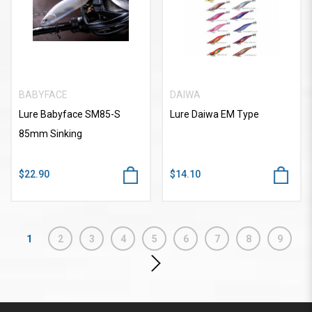
BABYFACE
DAIWA
Lure Babyface SM85-S
Lure Daiwa EM Type
85mm Sinking
$22.90
$14.10
1
2
3
4
5
6
7
8
9