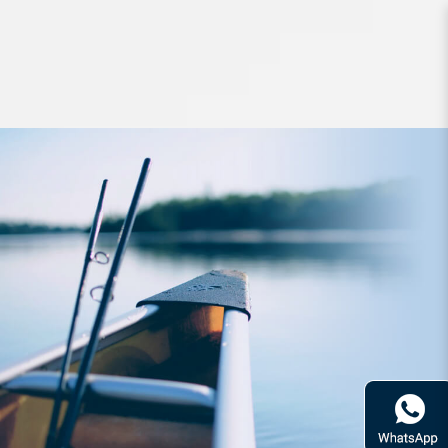
Hard Bodied Lures