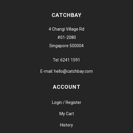
CATCHBAY
4 Changi Village Rd
#01-2080
Singapore 500004
Tel:
6241 1591
E-mail:
hello@catchbay.com
ACCOUNT
Login / Register
My Cart
History