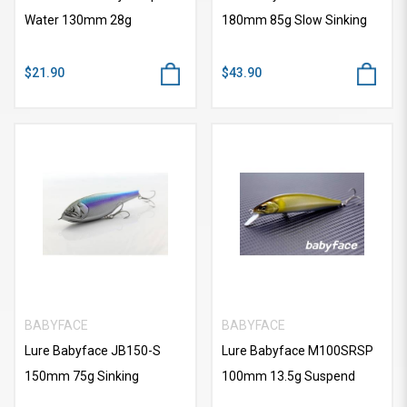
Water 130mm 28g
180mm 85g Slow Sinking
$21.90
$43.90
BABYFACE
BABYFACE
Lure Babyface JB150-S
Lure Babyface M100SRSP
150mm 75g Sinking
100mm 13.5g Suspend