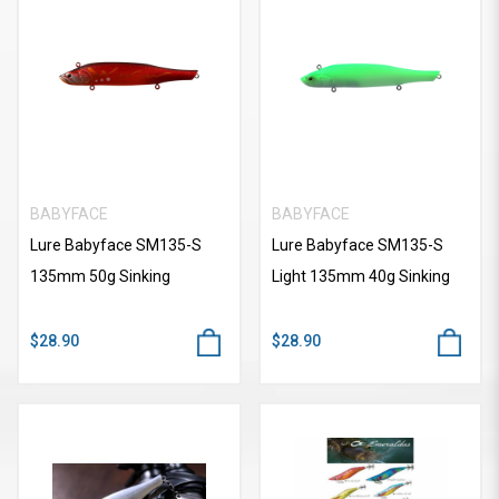
BABYFACE
BABYFACE
Lure Babyface SM135-S
Lure Babyface SM135-S
135mm 50g Sinking
Light 135mm 40g Sinking
$28.90
$28.90