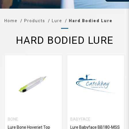
Home
Products
Lure
Hard Bodied Lure
HARD BODIED LURE
BONE
BABYFACE
Lure Bone Hoverjet Top
Lure Babyface BB180-MSS