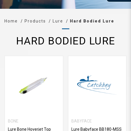
Home
Products
Lure
Hard Bodied Lure
HARD BODIED LURE
BONE
BABYFACE
Lure Bone Hoverjet Top
Lure Babyface BB180-MSS