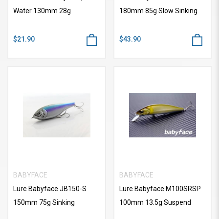
Water 130mm 28g
180mm 85g Slow Sinking
$21.90
$43.90
BABYFACE
BABYFACE
Lure Babyface JB150-S
Lure Babyface M100SRSP
150mm 75g Sinking
100mm 13.5g Suspend