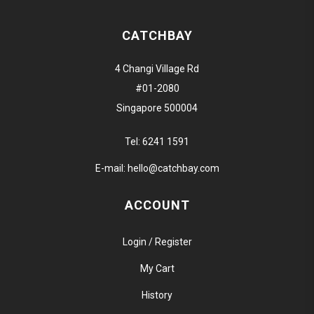
CATCHBAY
4 Changi Village Rd
#01-2080
Singapore 500004
Tel:
6241 1591
E-mail:
hello@catchbay.com
ACCOUNT
Login / Register
My Cart
History