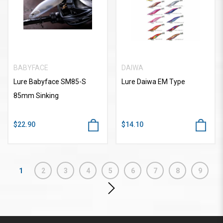
BABYFACE
DAIWA
Lure Babyface SM85-S
Lure Daiwa EM Type
85mm Sinking
$22.90
$14.10
1
2
3
4
5
6
7
8
9