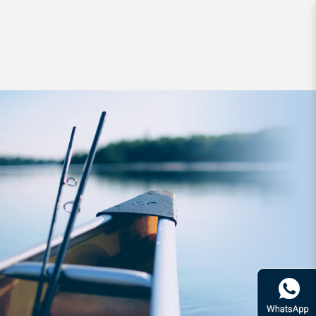
Hard Bodied Lures