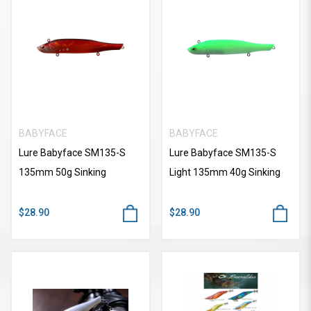
BABYFACE
BABYFACE
Lure Babyface SM135-S
Lure Babyface SM135-S
135mm 50g Sinking
Light 135mm 40g Sinking
$28.90
$28.90