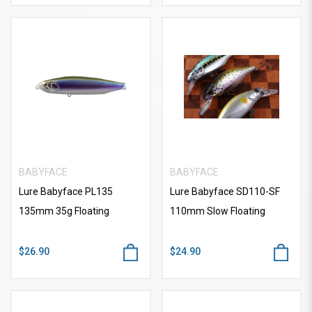
BABYFACE
BABYFACE
Lure Babyface PL135
Lure Babyface SD110-SF
135mm 35g Floating
110mm Slow Floating
$26.90
$24.90