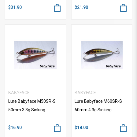
$31.90
$21.90
BABYFACE
BABYFACE
Lure Babyface M50SR-S
Lure Babyface M60SR-S
50mm 3.3g Sinking
60mm 4.3g Sinking
$16.90
$18.00