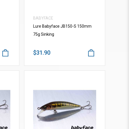
BABYFACE
Lure Babyface JB150-S 150mm
75g Sinking
$31.90
VIEW MORE