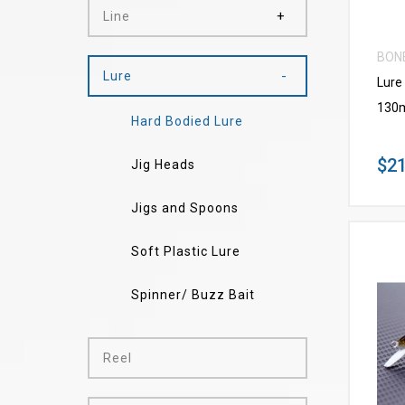
Line
BON
Lure
Lure
130
Hard Bodied Lure
$21
Jig Heads
Jigs and Spoons
Soft Plastic Lure
Spinner/ Buzz Bait
Reel