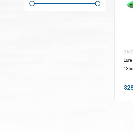
BAB
Lure
135m
$28