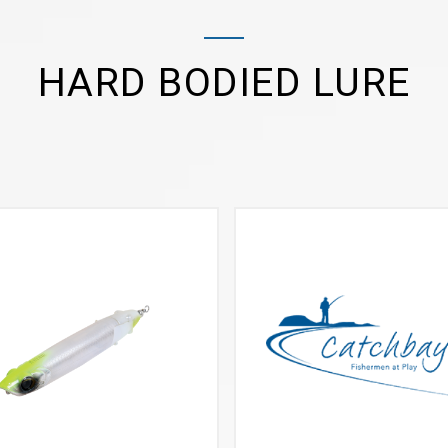
HARD BODIED LURE
VIEW MORE
VIEW MORE