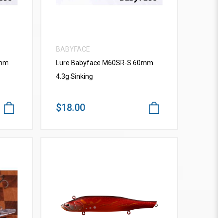
BABYFACE
0mm
Lure Babyface M60SR-S 60mm
4.3g Sinking
$18.00
VIEW MORE