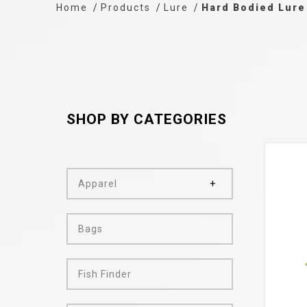
Home
Products
Lure
Hard Bodied Lure
SHOP BY CATEGORIES
Apparel
Bags
Fish Finder