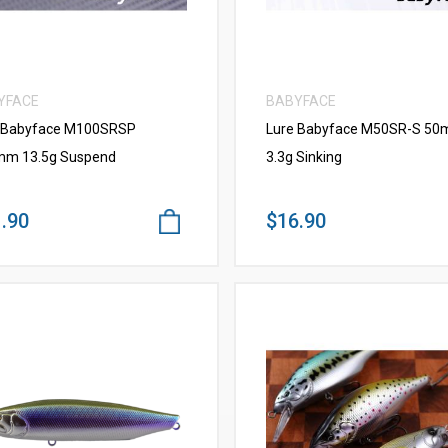
YFACE
BABYFACE
 Babyface M100SRSP
Lure Babyface M50SR-S 5
m 13.5g Suspend
3.3g Sinking
.90
$16.90
VIEW MORE
VIEW MORE