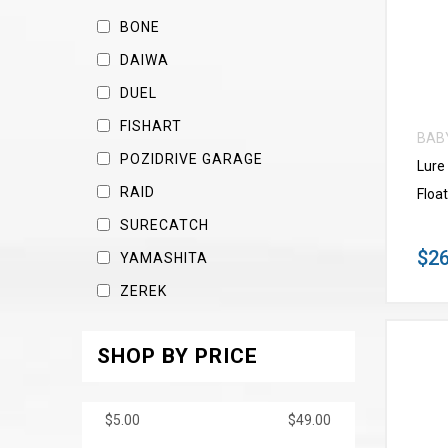
BONE
DAIWA
DUEL
FISHART
BAB
POZIDRIVE GARAGE
Lure
RAID
Float
SURECATCH
$26
YAMASHITA
ZEREK
SHOP BY PRICE