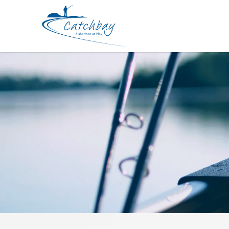
Hard Bodied Lures