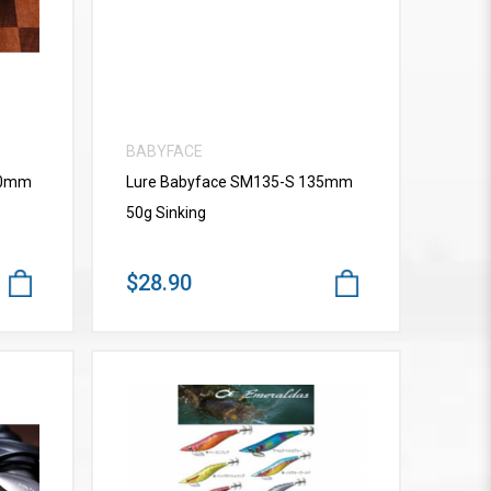
BABYFACE
10mm
Lure Babyface SM135-S 135mm
50g Sinking
$28.90