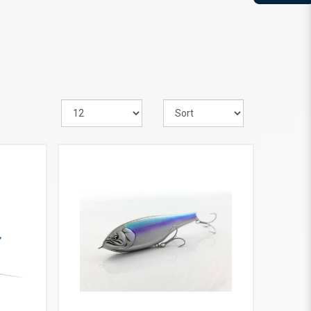
VIEW MORE