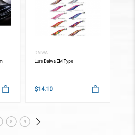
VIEW MORE
DAIWA
mm
Lure Daiwa EM Type
$14.10
8
9