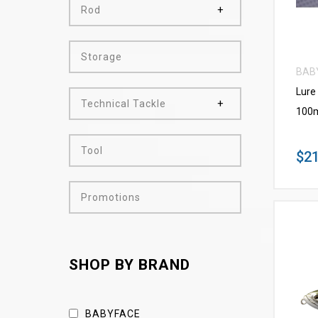
Rod
Storage
BAB
Lure
Technical Tackle
100m
Tool
$21
Promotions
SHOP BY BRAND
BABYFACE