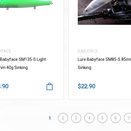
VIEW MORE
VIEW MORE
YFACE
BABYFACE
 Babyface SM135-S Light
Lure Babyface SM85-S 85
m 40g Sinking
Sinking
.90
$22.90
1
2
3
4
5
6
7