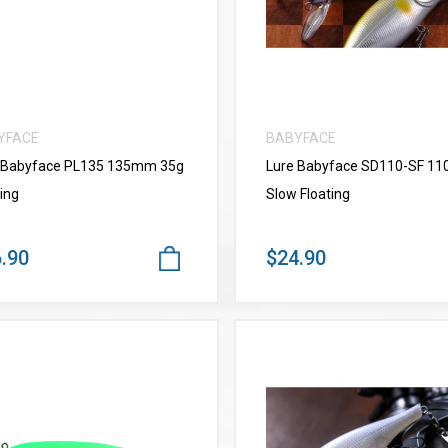
YFACE
BABYFACE
 Babyface PL135 135mm 35g
Lure Babyface SD110-SF 1
ing
Slow Floating
.90
$24.90