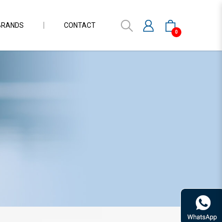
BRANDS
CONTACT
0