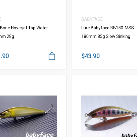
E
BABYFACE
 Bone Hoverjet Top Water
Lure Babyface BB180-MSS
mm 28g
180mm 85g Slow Sinking
.90
$43.90
VIEW MORE
VIEW MORE