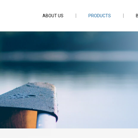
ABOUT US
PRODUCTS