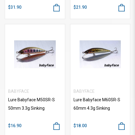
$31.90
$21.90
BABYFACE
BABYFACE
Lure Babyface M50SR-S
Lure Babyface M60SR-S
50mm 3.3g Sinking
60mm 4.3g Sinking
$16.90
$18.00