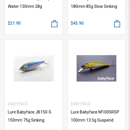
Water 130mm 28g
180mm 85g Slow Sinking
$21.90
$43.90
BABYFACE
BABYFACE
Lure Babyface JB150-S
Lure Babyface M100SRSP
150mm 75g Sinking
100mm 13.5g Suspend