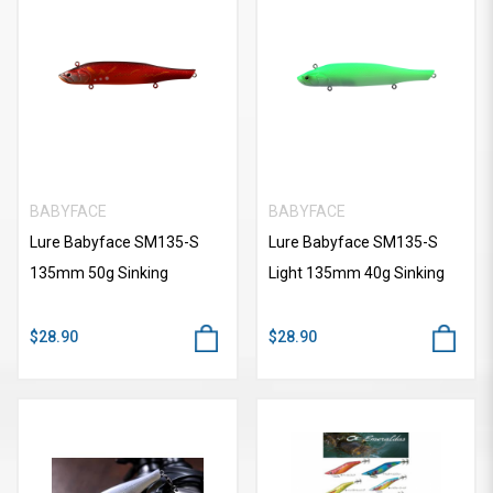
BABYFACE
BABYFACE
Lure Babyface SM135-S
Lure Babyface SM135-S
135mm 50g Sinking
Light 135mm 40g Sinking
$28.90
$28.90