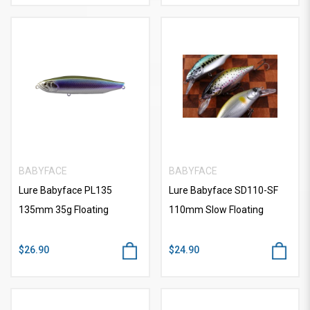
BABYFACE
BABYFACE
Lure Babyface PL135
Lure Babyface SD110-SF
135mm 35g Floating
110mm Slow Floating
$26.90
$24.90