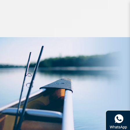
Hard Bodied Lures