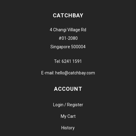
CATCHBAY
4 Changi Village Rd
#01-2080
Singapore 500004
Tel:
6241 1591
E-mail:
hello@catchbay.com
ACCOUNT
Login / Register
My Cart
History