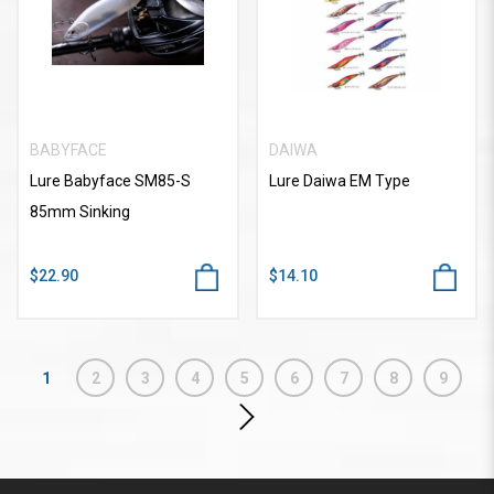
BABYFACE
DAIWA
Lure Babyface SM85-S
Lure Daiwa EM Type
85mm Sinking
$22.90
$14.10
1
2
3
4
5
6
7
8
9