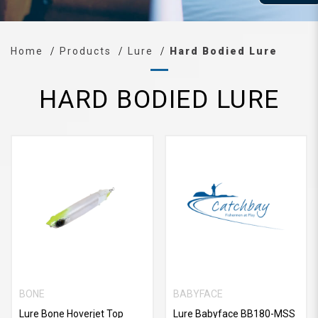
Home
Products
Lure
Hard Bodied Lure
HARD BODIED LURE
BONE
BABYFACE
Lure Bone Hoverjet Top
Lure Babyface BB180-MSS