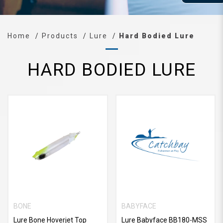
Home
Products
Lure
Hard Bodied Lure
HARD BODIED LURE
BONE
BABYFACE
Lure Bone Hoverjet Top
Lure Babyface BB180-MSS