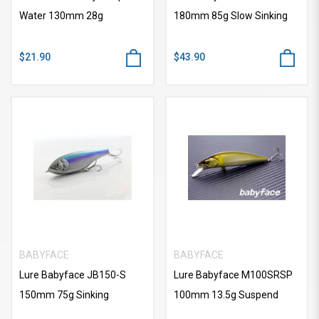
Water 130mm 28g
180mm 85g Slow Sinking
$21.90
$43.90
BABYFACE
BABYFACE
Lure Babyface JB150-S
Lure Babyface M100SRSP
150mm 75g Sinking
100mm 13.5g Suspend