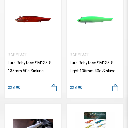
BABYFACE
BABYFACE
Lure Babyface SM135-S
Lure Babyface SM135-S
135mm 50g Sinking
Light 135mm 40g Sinking
$28.90
$28.90