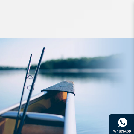
Hard Bodied Lures