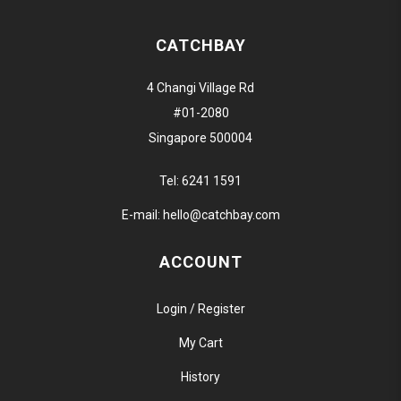
CATCHBAY
4 Changi Village Rd
#01-2080
Singapore 500004
Tel:
6241 1591
E-mail:
hello@catchbay.com
ACCOUNT
Login / Register
My Cart
History