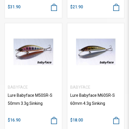
$31.90
$21.90
BABYFACE
BABYFACE
Lure Babyface M50SR-S
Lure Babyface M60SR-S
50mm 3.3g Sinking
60mm 4.3g Sinking
$16.90
$18.00