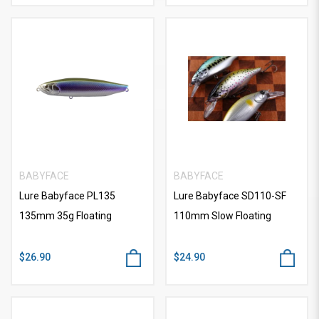
BABYFACE
BABYFACE
Lure Babyface PL135
Lure Babyface SD110-SF
135mm 35g Floating
110mm Slow Floating
$26.90
$24.90