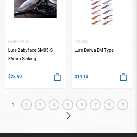
BABYFACE
DAIWA
Lure Babyface SM85-S
Lure Daiwa EM Type
85mm Sinking
$22.90
$14.10
1
2
3
4
5
6
7
8
9