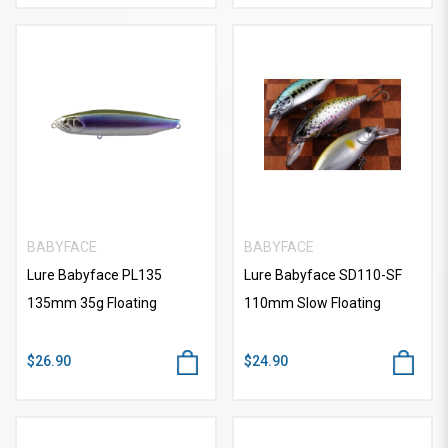
BABYFACE
BABYFACE
Lure Babyface PL135
Lure Babyface SD110-SF
135mm 35g Floating
110mm Slow Floating
$26.90
$24.90