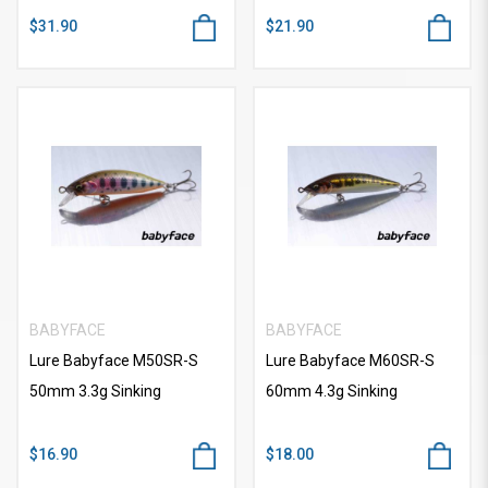
$31.90
$21.90
BABYFACE
BABYFACE
Lure Babyface M50SR-S
Lure Babyface M60SR-S
50mm 3.3g Sinking
60mm 4.3g Sinking
$16.90
$18.00