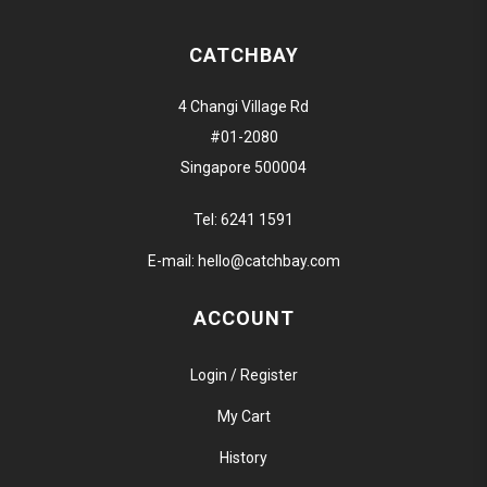
CATCHBAY
4 Changi Village Rd
#01-2080
Singapore 500004
Tel:
6241 1591
E-mail:
hello@catchbay.com
ACCOUNT
Login / Register
My Cart
History