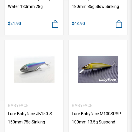
Water 130mm 28g
180mm 85g Slow Sinking
$21.90
$43.90
BABYFACE
BABYFACE
Lure Babyface JB150-S
Lure Babyface M100SRSP
150mm 75g Sinking
100mm 13.5g Suspend