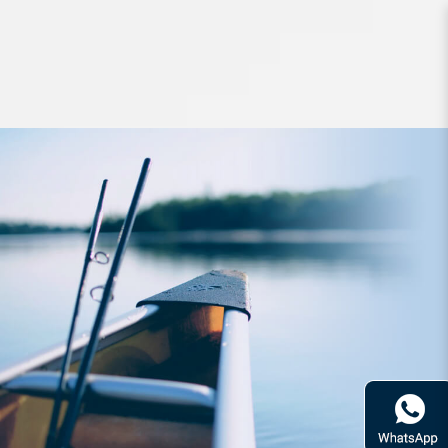
Hard Bodied Lures