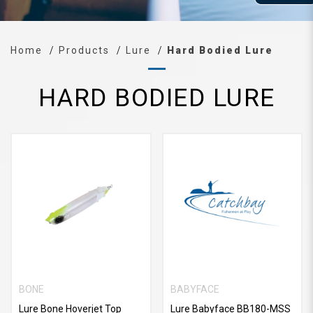
Home
Products
Lure
Hard Bodied Lure
HARD BODIED LURE
BONE
BABYFACE
Lure Bone Hoverjet Top
Lure Babyface BB180-MSS