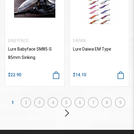
BABYFACE
DAIWA
Lure Babyface SM85-S
Lure Daiwa EM Type
85mm Sinking
$22.90
$14.10
1
2
3
4
5
6
7
8
9