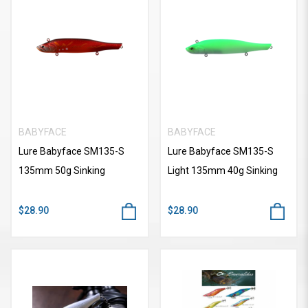
BABYFACE
BABYFACE
Lure Babyface SM135-S
Lure Babyface SM135-S
135mm 50g Sinking
Light 135mm 40g Sinking
$28.90
$28.90