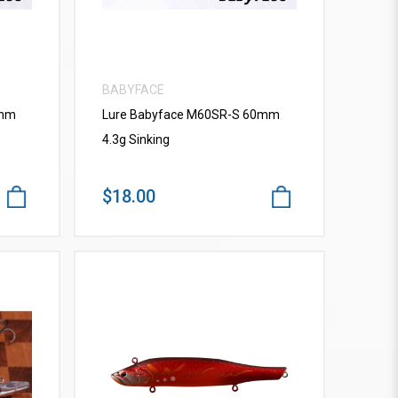
BABYFACE
0mm
Lure Babyface M60SR-S 60mm
4.3g Sinking
$18.00
VIEW MORE