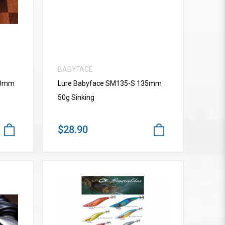
BABYFACE
10mm
Lure Babyface SM135-S 135mm
50g Sinking
$28.90