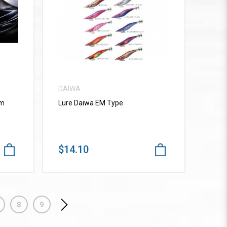
VIEW MORE
DAIWA
mm
Lure Daiwa EM Type
$14.10
8
9