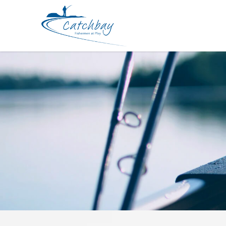
Hard Bodied Lures