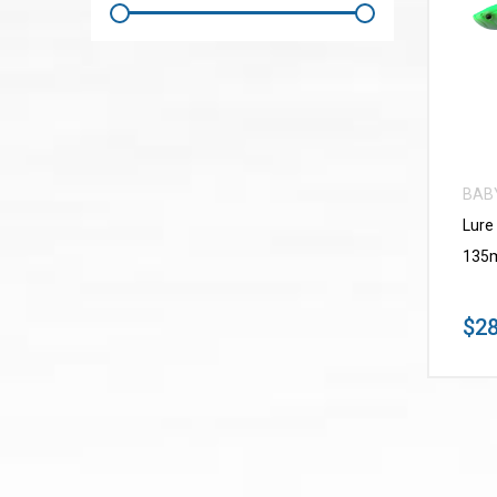
BAB
Lure
135m
$28