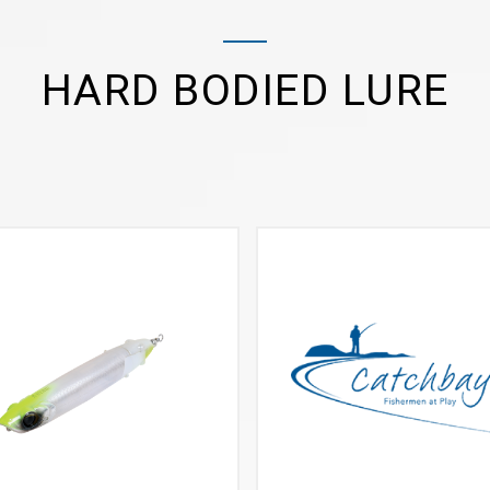
HARD BODIED LURE
VIEW MORE
VIEW MORE