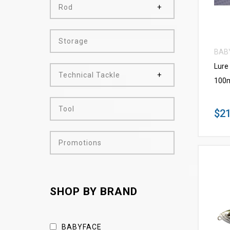
Rod
Storage
BAB
Lure
Technical Tackle
100m
Tool
$21
Promotions
SHOP BY BRAND
BABYFACE