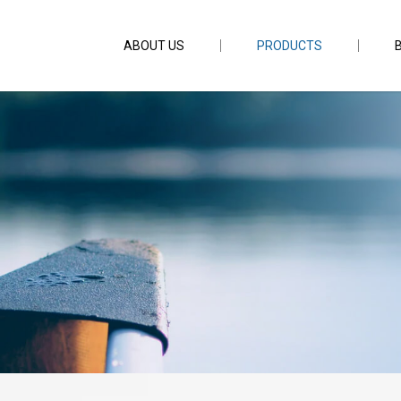
ABOUT US
PRODUCTS