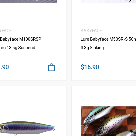
YFACE
BABYFACE
 Babyface M100SRSP
Lure Babyface M50SR-S 5
m 13.5g Suspend
3.3g Sinking
.90
$16.90
VIEW MORE
VIEW MORE