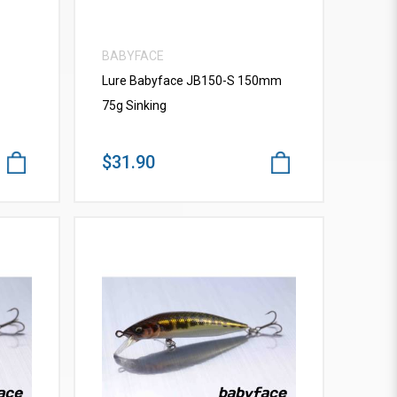
BABYFACE
Lure Babyface JB150-S 150mm
75g Sinking
$31.90
VIEW MORE