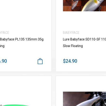
YFACE
BABYFACE
 Babyface PL135 135mm 35g
Lure Babyface SD110-SF 1
ing
Slow Floating
.90
$24.90