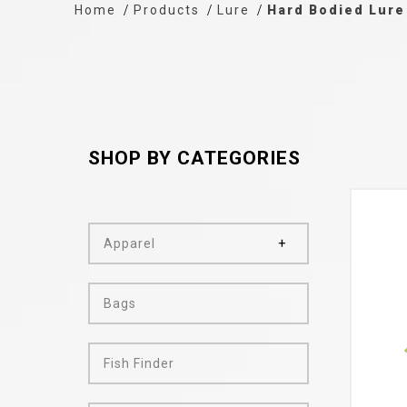
Home
Products
Lure
Hard Bodied Lure
SHOP BY CATEGORIES
Apparel
Bags
Fish Finder