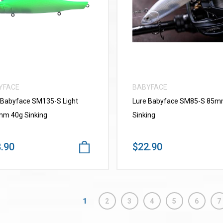
VIEW MORE
VIEW MORE
YFACE
BABYFACE
 Babyface SM135-S Light
Lure Babyface SM85-S 85
m 40g Sinking
Sinking
.90
$22.90
1
2
3
4
5
6
7