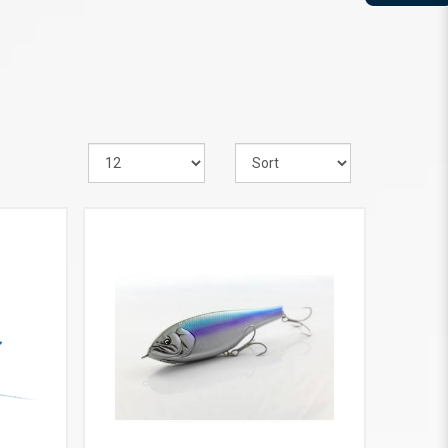
VIEW MORE