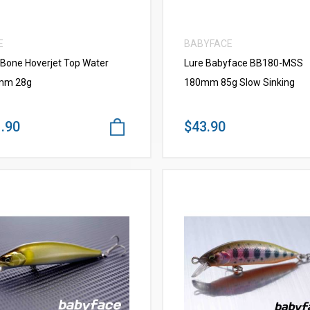
E
BABYFACE
 Bone Hoverjet Top Water
Lure Babyface BB180-MSS
mm 28g
180mm 85g Slow Sinking
.90
$43.90
VIEW MORE
VIEW MORE