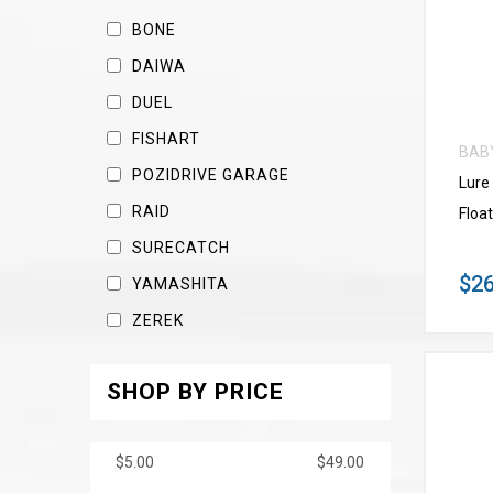
BONE
DAIWA
DUEL
FISHART
BAB
POZIDRIVE GARAGE
Lure
RAID
Float
SURECATCH
$26
YAMASHITA
ZEREK
SHOP BY PRICE