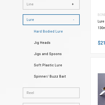
Line
BON
Lure
Lure
130
Hard Bodied Lure
$21
Jig Heads
Jigs and Spoons
Soft Plastic Lure
Spinner/ Buzz Bait
Reel