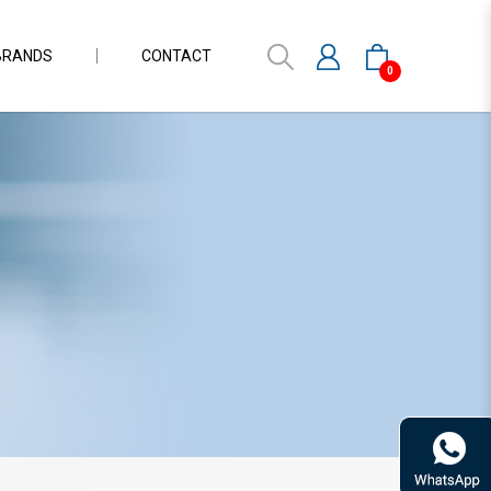
BRANDS
CONTACT
0