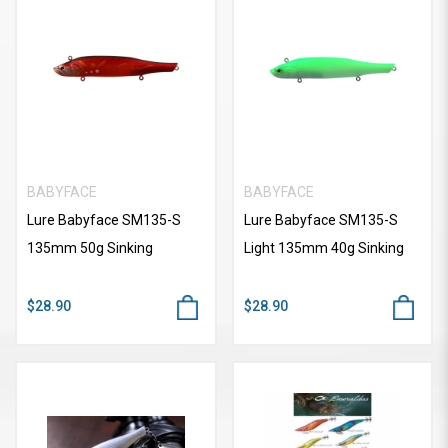
BABYFACE
BABYFACE
Lure Babyface SM135-S
Lure Babyface SM135-S
135mm 50g Sinking
Light 135mm 40g Sinking
$28.90
$28.90