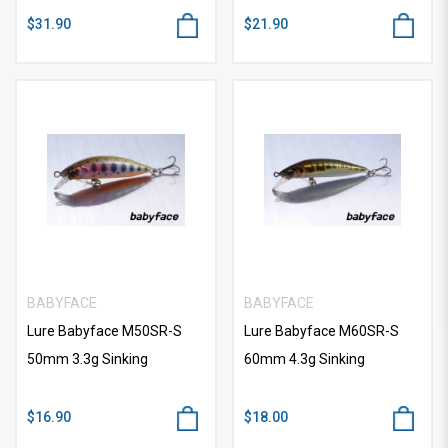
$31.90
$21.90
BABYFACE
BABYFACE
Lure Babyface M50SR-S
Lure Babyface M60SR-S
50mm 3.3g Sinking
60mm 4.3g Sinking
$16.90
$18.00