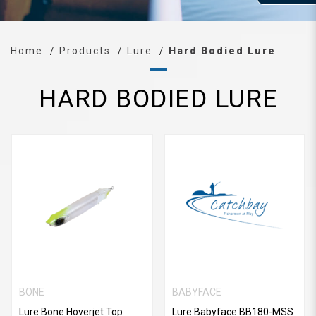
Home
Products
Lure
Hard Bodied Lure
HARD BODIED LURE
BONE
BABYFACE
Lure Bone Hoverjet Top
Lure Babyface BB180-MSS