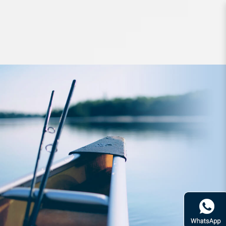
Hard Bodied Lures