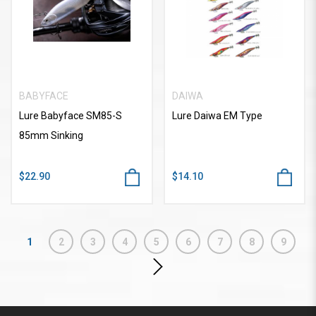
BABYFACE
DAIWA
Lure Babyface SM85-S
Lure Daiwa EM Type
85mm Sinking
$22.90
$14.10
1
2
3
4
5
6
7
8
9