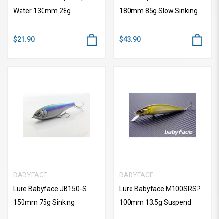
Water 130mm 28g
180mm 85g Slow Sinking
$21.90
$43.90
BABYFACE
BABYFACE
Lure Babyface JB150-S
Lure Babyface M100SRSP
150mm 75g Sinking
100mm 13.5g Suspend