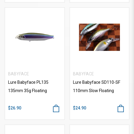
BABYFACE
BABYFACE
Lure Babyface PL135
Lure Babyface SD110-SF
135mm 35g Floating
110mm Slow Floating
$26.90
$24.90