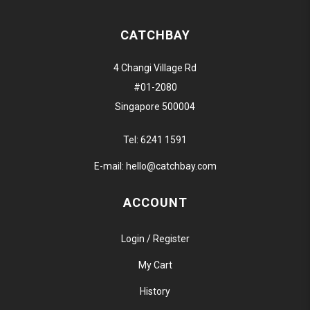
CATCHBAY
4 Changi Village Rd
#01-2080
Singapore 500004
Tel:
6241 1591
E-mail:
hello@catchbay.com
ACCOUNT
Login / Register
My Cart
History