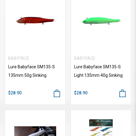
BABYFACE
BABYFACE
Lure Babyface SM135-S
Lure Babyface SM135-S
135mm 50g Sinking
Light 135mm 40g Sinking
$28.90
$28.90