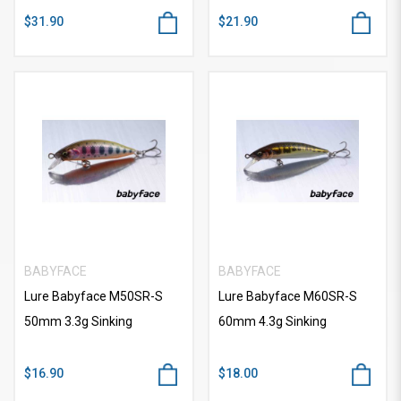
$31.90
$21.90
BABYFACE
BABYFACE
Lure Babyface M50SR-S
Lure Babyface M60SR-S
50mm 3.3g Sinking
60mm 4.3g Sinking
$16.90
$18.00