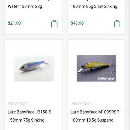
Water 130mm 28g
180mm 85g Slow Sinking
$21.90
$43.90
BABYFACE
BABYFACE
Lure Babyface JB150-S
Lure Babyface M100SRSP
150mm 75g Sinking
100mm 13.5g Suspend