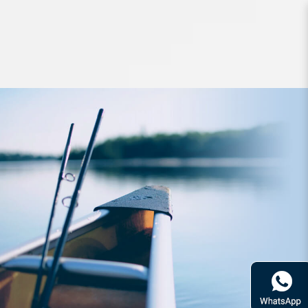
Hard Bodied Lures