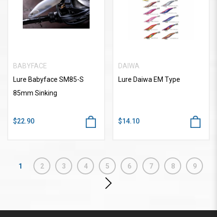
BABYFACE
DAIWA
Lure Babyface SM85-S
Lure Daiwa EM Type
85mm Sinking
$22.90
$14.10
1
2
3
4
5
6
7
8
9