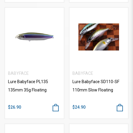
BABYFACE
BABYFACE
Lure Babyface PL135
Lure Babyface SD110-SF
135mm 35g Floating
110mm Slow Floating
$26.90
$24.90