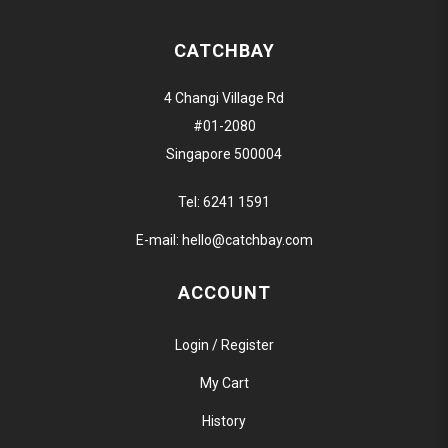
CATCHBAY
4 Changi Village Rd
#01-2080
Singapore 500004
Tel:
6241 1591
E-mail:
hello@catchbay.com
ACCOUNT
Login / Register
My Cart
History