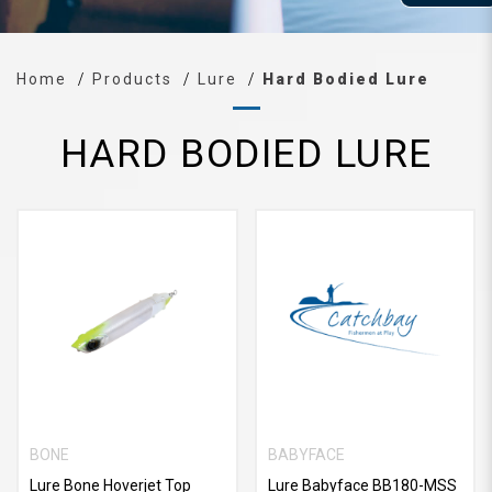
Home
Products
Lure
Hard Bodied Lure
HARD BODIED LURE
BONE
BABYFACE
Lure Bone Hoverjet Top
Lure Babyface BB180-MSS