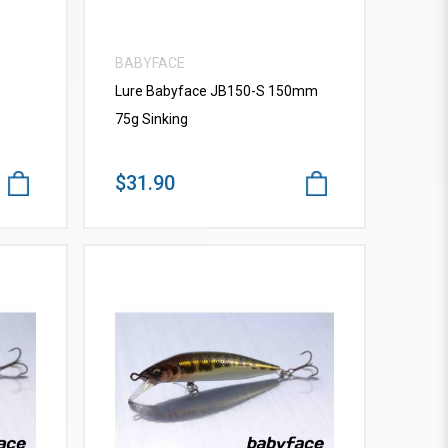
BABYFACE
Lure Babyface JB150-S 150mm
75g Sinking
$31.90
VIEW MORE