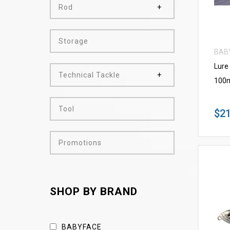
Rod
Storage
BAB
Lure
Technical Tackle
100m
Tool
$21
Promotions
SHOP BY BRAND
BABYFACE