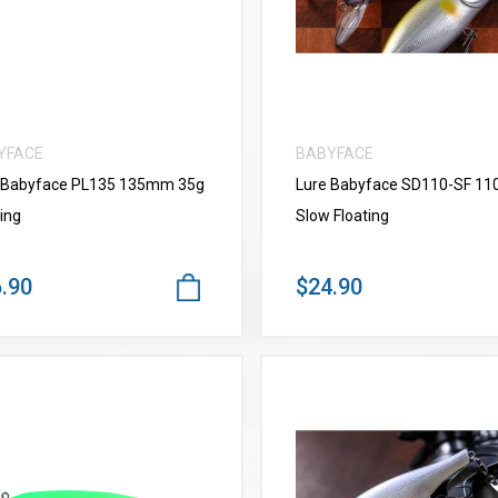
YFACE
BABYFACE
 Babyface PL135 135mm 35g
Lure Babyface SD110-SF 1
ing
Slow Floating
.90
$24.90