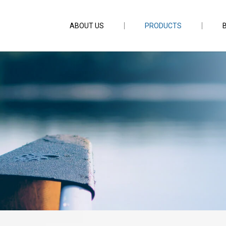
ABOUT US
PRODUCTS