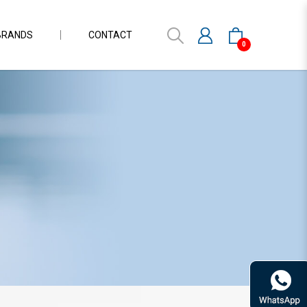
BRANDS
CONTACT
0