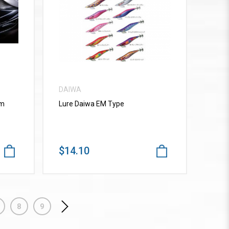
VIEW MORE
DAIWA
mm
Lure Daiwa EM Type
$14.10
8
9