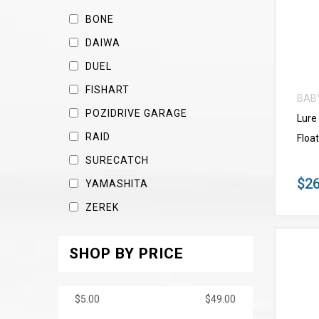
BONE
DAIWA
DUEL
FISHART
BAB
POZIDRIVE GARAGE
Lure
RAID
Float
SURECATCH
$26
YAMASHITA
ZEREK
SHOP BY PRICE