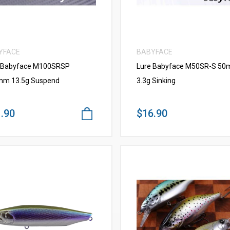
YFACE
BABYFACE
 Babyface M100SRSP
Lure Babyface M50SR-S 5
m 13.5g Suspend
3.3g Sinking
.90
$16.90
VIEW MORE
VIEW MORE