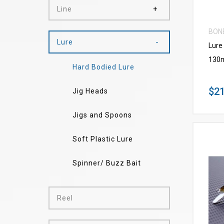
Line
BON
Lure
Lure
130
Hard Bodied Lure
$21
Jig Heads
Jigs and Spoons
Soft Plastic Lure
Spinner/ Buzz Bait
Reel