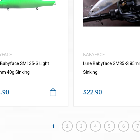
VIEW MORE
VIEW MORE
YFACE
BABYFACE
 Babyface SM135-S Light
Lure Babyface SM85-S 85
m 40g Sinking
Sinking
.90
$22.90
1
2
3
4
5
6
7