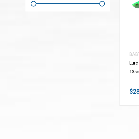
BAB
Lure
135m
$28