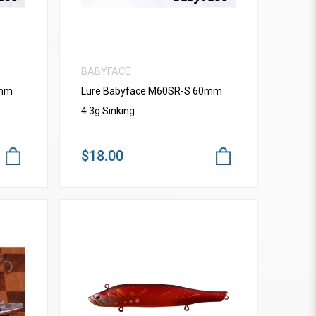
BABYFACE
0mm
Lure Babyface M60SR-S 60mm
4.3g Sinking
$18.00
VIEW MORE