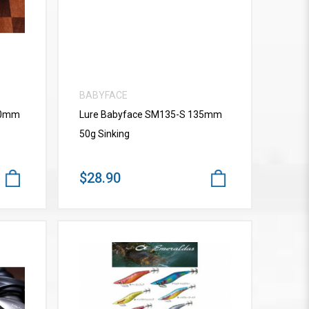
BABYFACE
10mm
Lure Babyface SM135-S 135mm
50g Sinking
$28.90