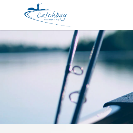
Hard Bodied Lures