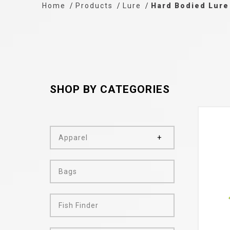
Home
Products
Lure
Hard Bodied Lure
SHOP BY CATEGORIES
Apparel
Bags
Fish Finder