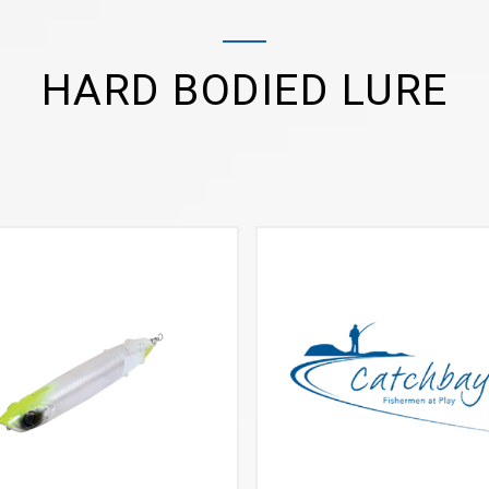
HARD BODIED LURE
VIEW MORE
VIEW MORE