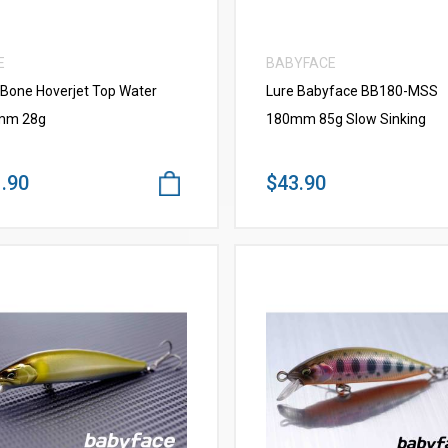
E
BABYFACE
 Bone Hoverjet Top Water
Lure Babyface BB180-MSS
mm 28g
180mm 85g Slow Sinking
.90
$43.90
VIEW MORE
VIEW MORE