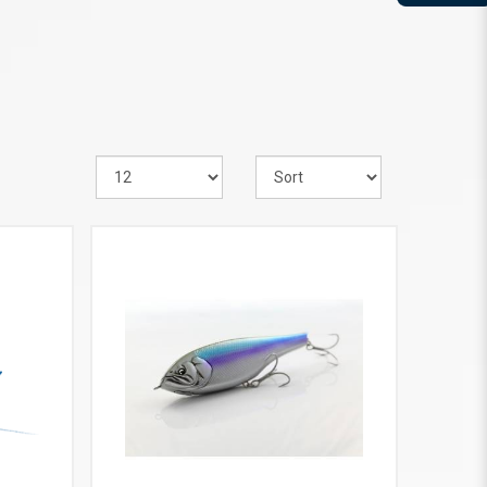
VIEW MORE