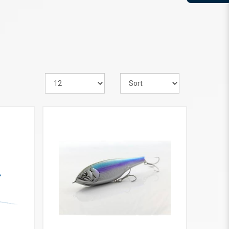
VIEW MORE