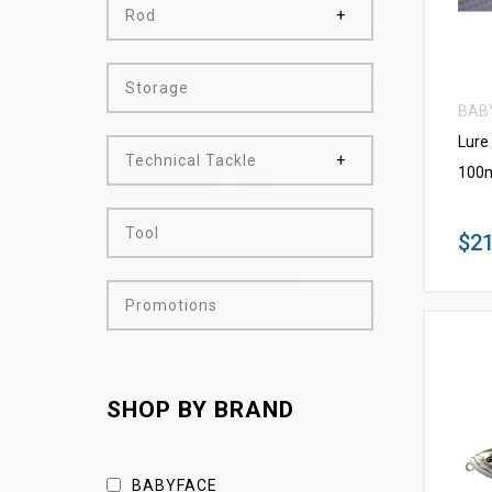
Rod
Storage
BAB
Lure
Technical Tackle
100m
Tool
$21
Promotions
SHOP BY BRAND
BABYFACE