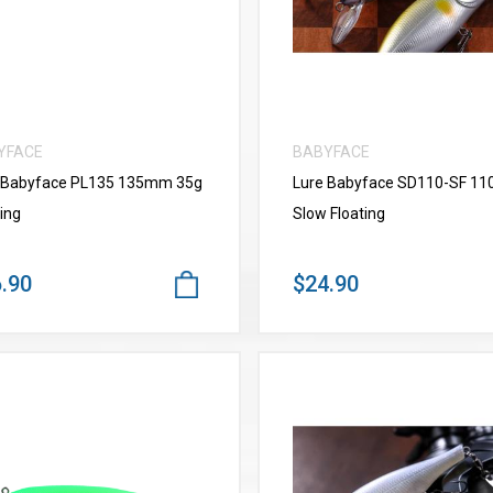
YFACE
BABYFACE
 Babyface PL135 135mm 35g
Lure Babyface SD110-SF 1
ing
Slow Floating
.90
$24.90