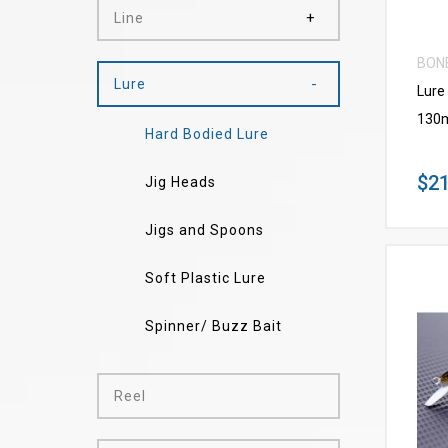
Line
BON
Lure
Lure
130
Hard Bodied Lure
$21
Jig Heads
Jigs and Spoons
Soft Plastic Lure
Spinner/ Buzz Bait
Reel