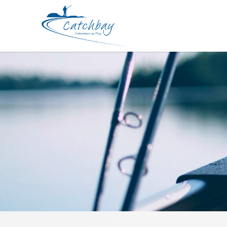
Hard Bodied Lures