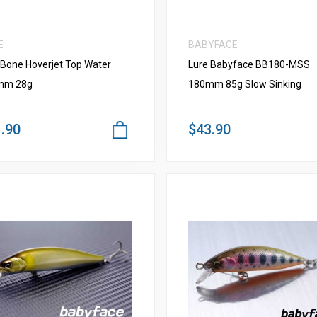
E
BABYFACE
 Bone Hoverjet Top Water
Lure Babyface BB180-MSS
mm 28g
180mm 85g Slow Sinking
.90
$43.90
VIEW MORE
VIEW MORE