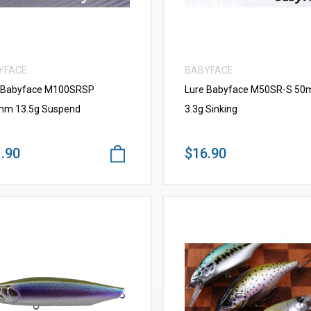
YFACE
BABYFACE
 Babyface M100SRSP
Lure Babyface M50SR-S 5
m 13.5g Suspend
3.3g Sinking
.90
$16.90
VIEW MORE
VIEW MORE