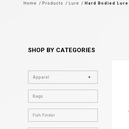
Home
Products
Lure
Hard Bodied Lure
SHOP BY CATEGORIES
Apparel
Bags
Fish Finder