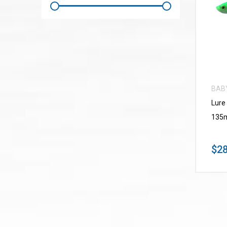
BAB
Lure
135m
$28