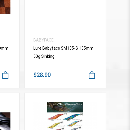
BABYFACE
10mm
Lure Babyface SM135-S 135mm
50g Sinking
$28.90