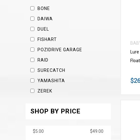
BONE
DAIWA
DUEL
FISHART
BAB
POZIDRIVE GARAGE
Lure
RAID
Float
SURECATCH
$26
YAMASHITA
ZEREK
SHOP BY PRICE