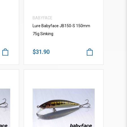
BABYFACE
Lure Babyface JB150-S 150mm
75g Sinking
$31.90
VIEW MORE