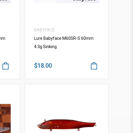
BABYFACE
0mm
Lure Babyface M60SR-S 60mm
4.3g Sinking
$18.00
VIEW MORE