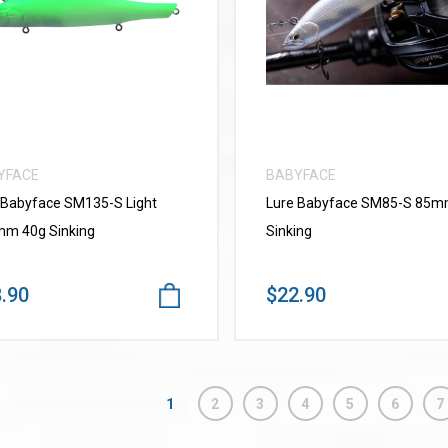
VIEW MORE
VIEW MORE
YFACE
BABYFACE
 Babyface SM135-S Light
Lure Babyface SM85-S 85
m 40g Sinking
Sinking
.90
$22.90
1
2
3
4
5
6
7