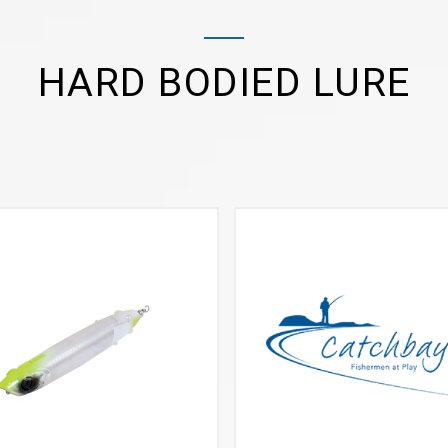
HARD BODIED LURE
VIEW MORE
VIEW MORE