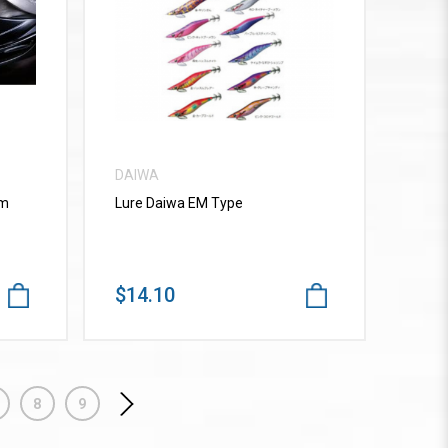
VIEW MORE
DAIWA
mm
Lure Daiwa EM Type
$14.10
8
9