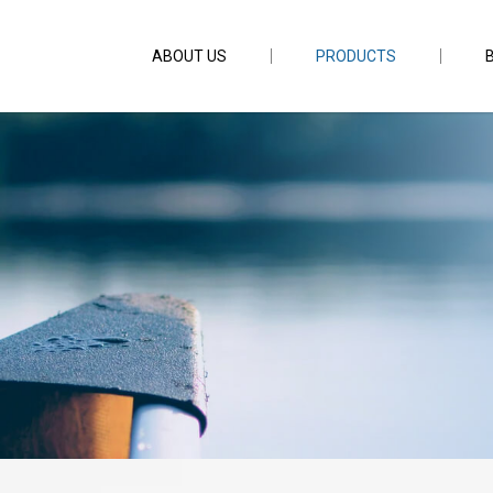
ABOUT US
PRODUCTS