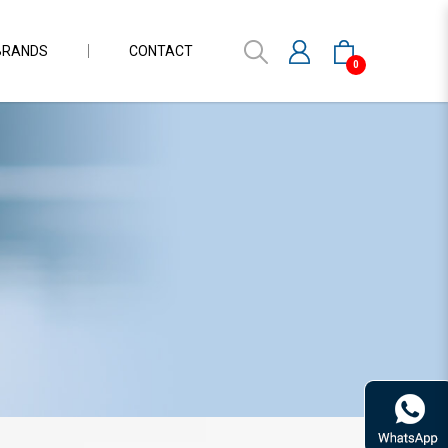
BRANDS
CONTACT
0