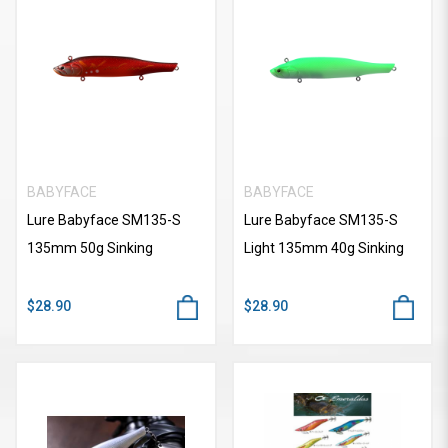
BABYFACE
BABYFACE
Lure Babyface SM135-S
Lure Babyface SM135-S
135mm 50g Sinking
Light 135mm 40g Sinking
$28.90
$28.90