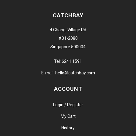
CATCHBAY
4 Changi Village Rd
#01-2080
Singapore 500004
Tel:
6241 1591
E-mail:
hello@catchbay.com
ACCOUNT
Login / Register
My Cart
History