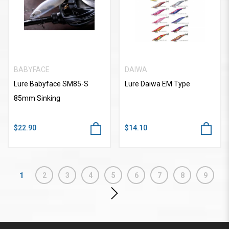
BABYFACE
DAIWA
Lure Babyface SM85-S
Lure Daiwa EM Type
85mm Sinking
$22.90
$14.10
1
2
3
4
5
6
7
8
9