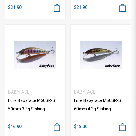
$31.90
$21.90
BABYFACE
BABYFACE
Lure Babyface M50SR-S
Lure Babyface M60SR-S
50mm 3.3g Sinking
60mm 4.3g Sinking
$16.90
$18.00