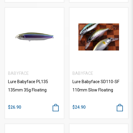
BABYFACE
BABYFACE
Lure Babyface PL135
Lure Babyface SD110-SF
135mm 35g Floating
110mm Slow Floating
$26.90
$24.90