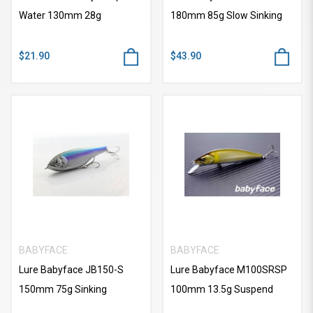
Water 130mm 28g
180mm 85g Slow Sinking
$21.90
$43.90
BABYFACE
BABYFACE
Lure Babyface JB150-S
Lure Babyface M100SRSP
150mm 75g Sinking
100mm 13.5g Suspend