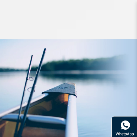
Hard Bodied Lures