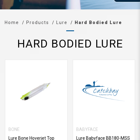
Home
Products
Lure
Hard Bodied Lure
HARD BODIED LURE
BONE
BABYFACE
Lure Bone Hoverjet Top
Lure Babyface BB180-MSS