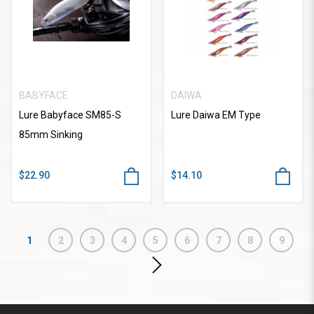
BABYFACE
DAIWA
Lure Babyface SM85-S
Lure Daiwa EM Type
85mm Sinking
$22.90
$14.10
1
2
3
4
5
6
7
8
9