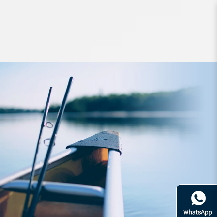
Hard Bodied Lures