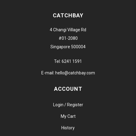
CATCHBAY
4 Changi Village Rd
#01-2080
Singapore 500004
Tel:
6241 1591
E-mail:
hello@catchbay.com
ACCOUNT
Login / Register
My Cart
History