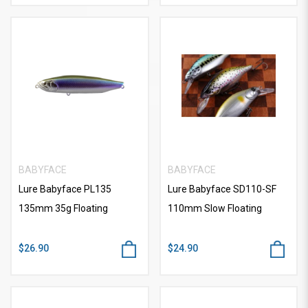
BABYFACE
BABYFACE
Lure Babyface PL135
Lure Babyface SD110-SF
135mm 35g Floating
110mm Slow Floating
$26.90
$24.90