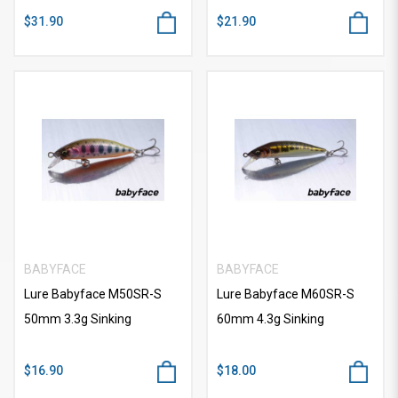
$31.90
$21.90
BABYFACE
BABYFACE
Lure Babyface M50SR-S
Lure Babyface M60SR-S
50mm 3.3g Sinking
60mm 4.3g Sinking
$16.90
$18.00