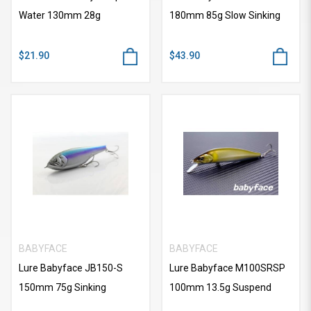
Water 130mm 28g
180mm 85g Slow Sinking
$21.90
$43.90
BABYFACE
BABYFACE
Lure Babyface JB150-S
Lure Babyface M100SRSP
150mm 75g Sinking
100mm 13.5g Suspend