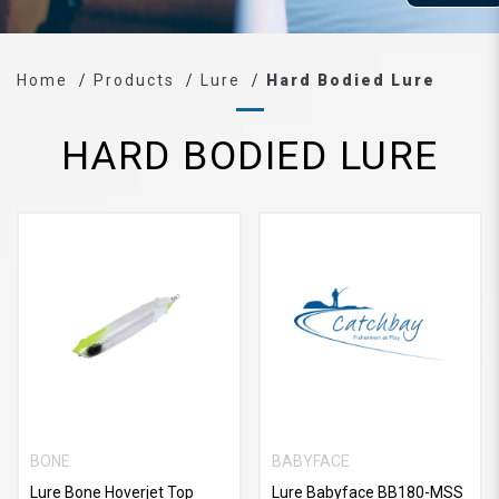
Home
Products
Lure
Hard Bodied Lure
HARD BODIED LURE
BONE
BABYFACE
Lure Bone Hoverjet Top
Lure Babyface BB180-MSS