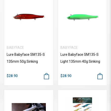
BABYFACE
BABYFACE
Lure Babyface SM135-S
Lure Babyface SM135-S
135mm 50g Sinking
Light 135mm 40g Sinking
$28.90
$28.90