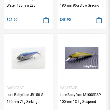
Water 130mm 28g
180mm 85g Slow Sinking
$21.90
$43.90
BABYFACE
BABYFACE
Lure Babyface JB150-S
Lure Babyface M100SRSP
150mm 75g Sinking
100mm 13.5g Suspend