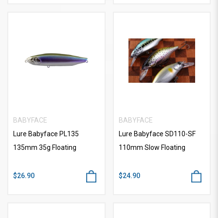
BABYFACE
BABYFACE
Lure Babyface PL135
Lure Babyface SD110-SF
135mm 35g Floating
110mm Slow Floating
$26.90
$24.90