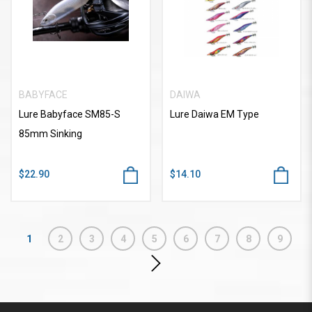
BABYFACE
DAIWA
Lure Babyface SM85-S
Lure Daiwa EM Type
85mm Sinking
$22.90
$14.10
1
2
3
4
5
6
7
8
9