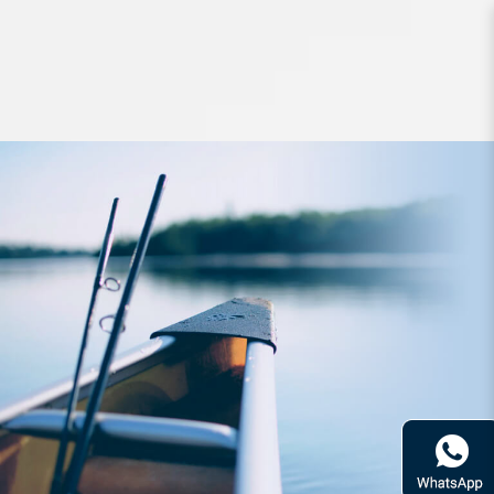
Hard Bodied Lures