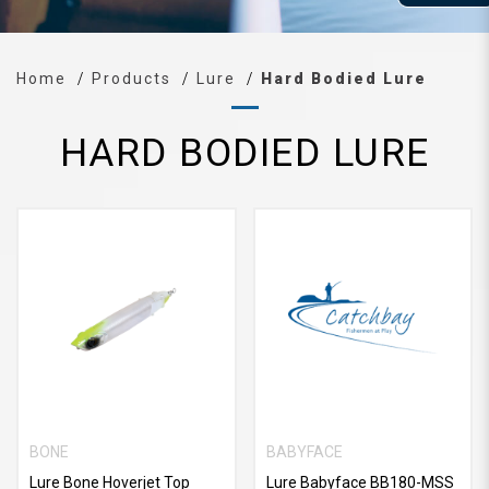
Home
Products
Lure
Hard Bodied Lure
HARD BODIED LURE
BONE
BABYFACE
Lure Bone Hoverjet Top
Lure Babyface BB180-MSS