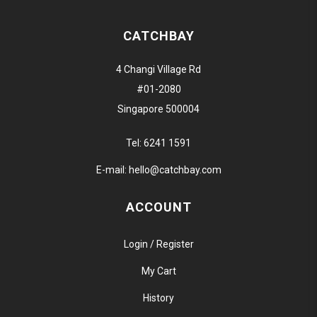
CATCHBAY
4 Changi Village Rd
#01-2080
Singapore 500004
Tel:
6241 1591
E-mail:
hello@catchbay.com
ACCOUNT
Login / Register
My Cart
History