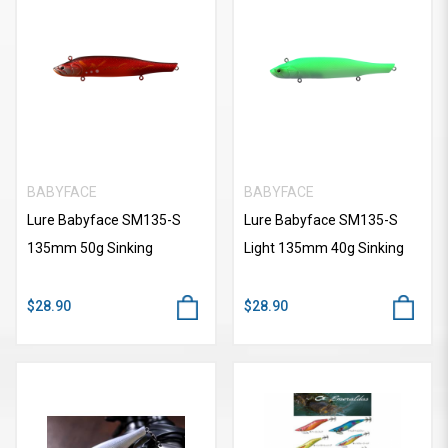
BABYFACE
BABYFACE
Lure Babyface SM135-S
Lure Babyface SM135-S
135mm 50g Sinking
Light 135mm 40g Sinking
$28.90
$28.90