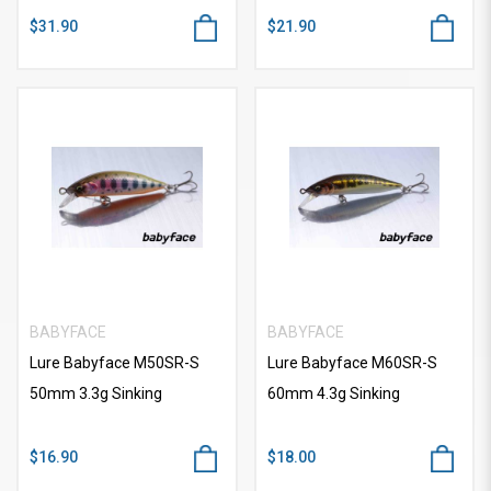
$31.90
$21.90
BABYFACE
BABYFACE
Lure Babyface M50SR-S
Lure Babyface M60SR-S
50mm 3.3g Sinking
60mm 4.3g Sinking
$16.90
$18.00