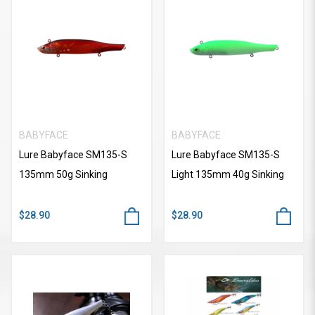
BABYFACE
BABYFACE
Lure Babyface SM135-S
Lure Babyface SM135-S
135mm 50g Sinking
Light 135mm 40g Sinking
$28.90
$28.90