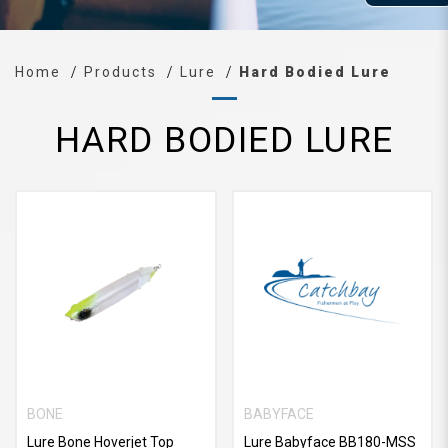
Home
Products
Lure
Hard Bodied Lure
HARD BODIED LURE
BONE
BABYFACE
Lure Bone Hoverjet Top
Lure Babyface BB180-MSS