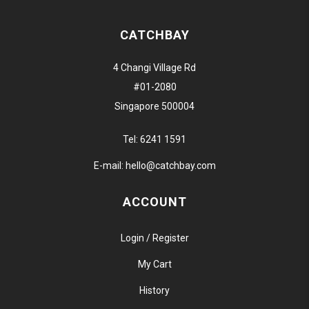
CATCHBAY
4 Changi Village Rd
#01-2080
Singapore 500004
Tel:
6241 1591
E-mail:
hello@catchbay.com
ACCOUNT
Login / Register
My Cart
History