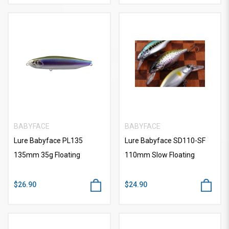
BABYFACE
BABYFACE
Lure Babyface PL135
Lure Babyface SD110-SF
135mm 35g Floating
110mm Slow Floating
$26.90
$24.90