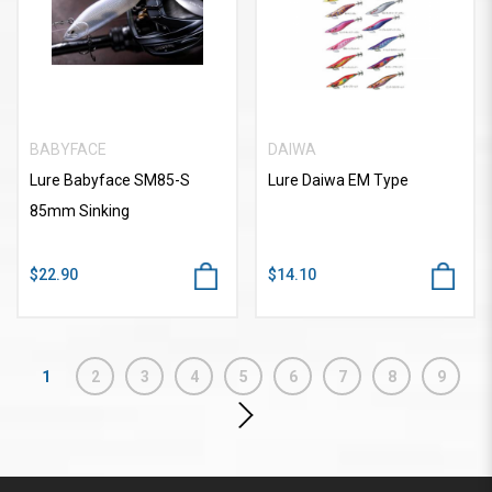
BABYFACE
DAIWA
Lure Babyface SM85-S
Lure Daiwa EM Type
85mm Sinking
$22.90
$14.10
1
2
3
4
5
6
7
8
9