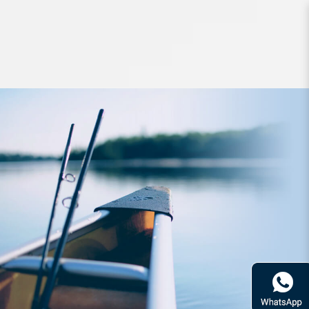
Hard Bodied Lures