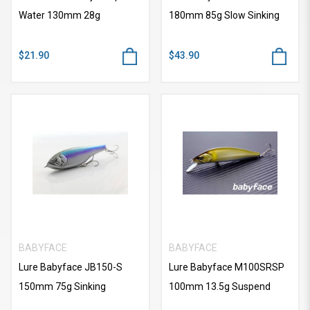
Water 130mm 28g
180mm 85g Slow Sinking
$21.90
$43.90
BABYFACE
BABYFACE
Lure Babyface JB150-S
Lure Babyface M100SRSP
150mm 75g Sinking
100mm 13.5g Suspend