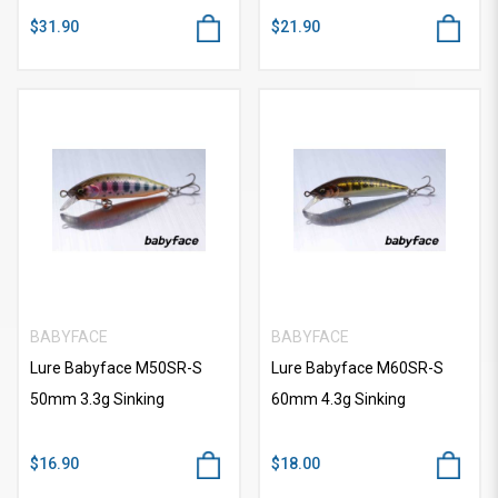
$31.90
$21.90
BABYFACE
BABYFACE
Lure Babyface M50SR-S
Lure Babyface M60SR-S
50mm 3.3g Sinking
60mm 4.3g Sinking
$16.90
$18.00