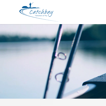
Hard Bodied Lures