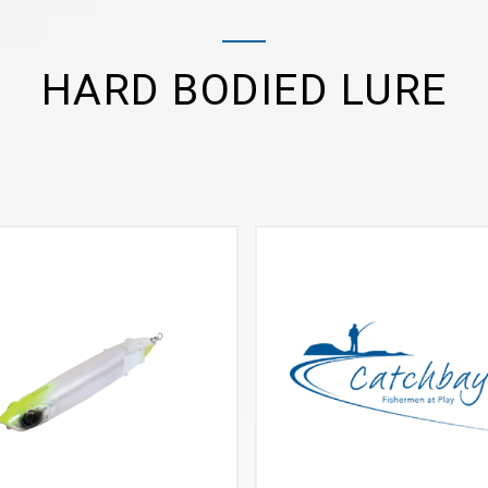
HARD BODIED LURE
VIEW MORE
VIEW MORE