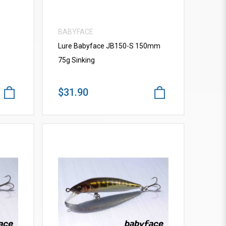
BABYFACE
Lure Babyface JB150-S 150mm
75g Sinking
$31.90
VIEW MORE