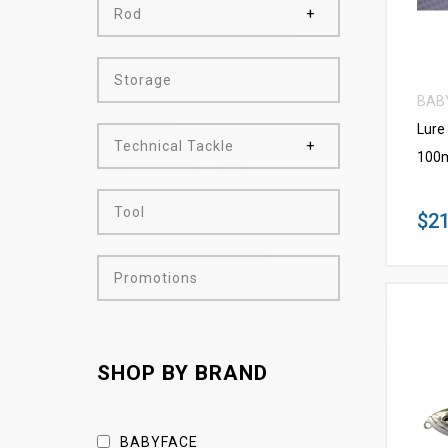
Rod
Storage
BAB
Lure
Technical Tackle
100m
Tool
$21
Promotions
SHOP BY BRAND
BABYFACE