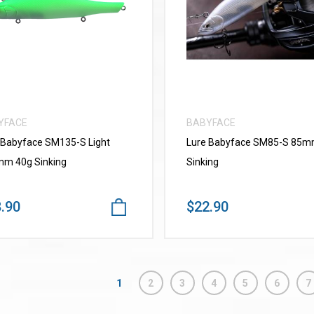
VIEW MORE
VIEW MORE
YFACE
BABYFACE
 Babyface SM135-S Light
Lure Babyface SM85-S 85
m 40g Sinking
Sinking
.90
$22.90
1
2
3
4
5
6
7