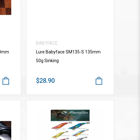
BABYFACE
10mm
Lure Babyface SM135-S 135mm
50g Sinking
$28.90