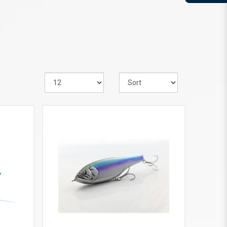
VIEW MORE