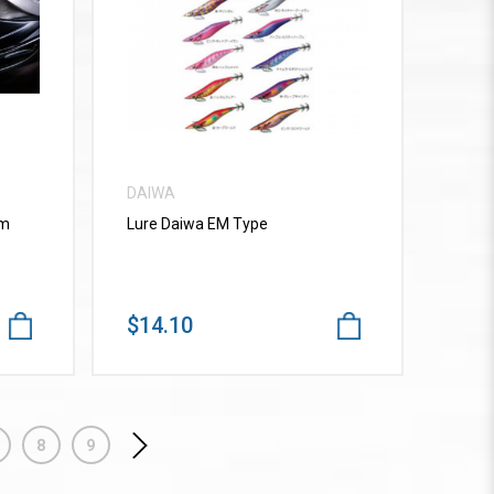
VIEW MORE
DAIWA
mm
Lure Daiwa EM Type
$14.10
8
9