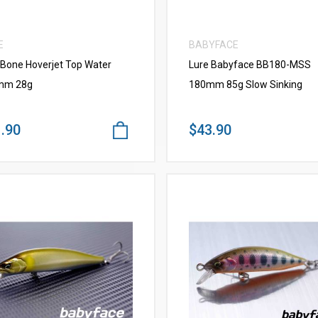
E
BABYFACE
 Bone Hoverjet Top Water
Lure Babyface BB180-MSS
mm 28g
180mm 85g Slow Sinking
.90
$43.90
VIEW MORE
VIEW MORE