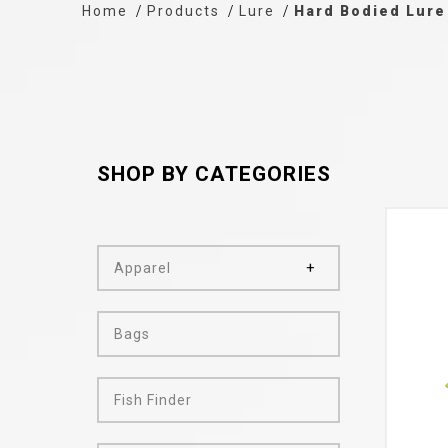
Home
Products
Lure
Hard Bodied Lure
SHOP BY CATEGORIES
Apparel
Bags
Fish Finder