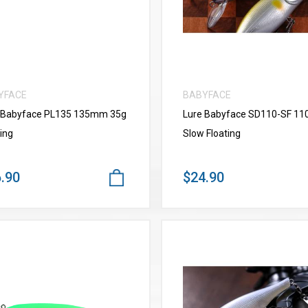
YFACE
BABYFACE
 Babyface PL135 135mm 35g
Lure Babyface SD110-SF 1
ing
Slow Floating
.90
$24.90