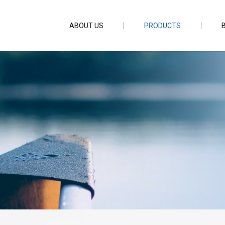
ABOUT US
PRODUCTS