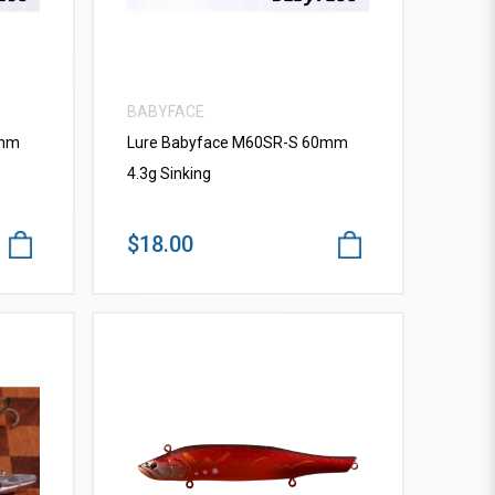
BABYFACE
0mm
Lure Babyface M60SR-S 60mm
4.3g Sinking
$18.00
VIEW MORE