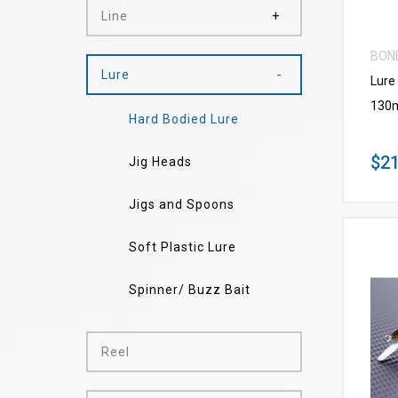
Line
BON
Lure
Lure
130
Hard Bodied Lure
$21
Jig Heads
Jigs and Spoons
Soft Plastic Lure
Spinner/ Buzz Bait
Reel