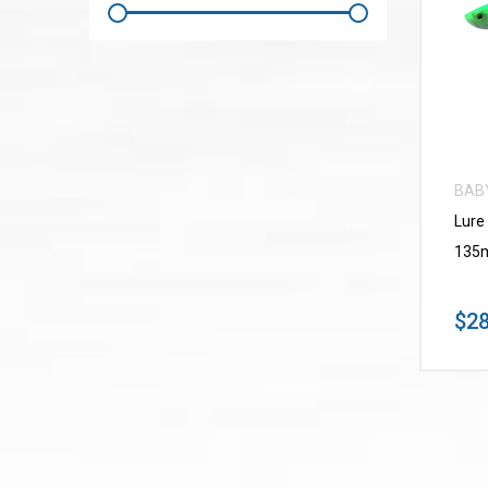
BAB
Lure
135m
$28