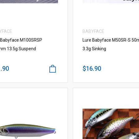
YFACE
BABYFACE
 Babyface M100SRSP
Lure Babyface M50SR-S 5
m 13.5g Suspend
3.3g Sinking
.90
$16.90
VIEW MORE
VIEW MORE