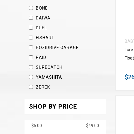
BONE
DAIWA
DUEL
FISHART
BAB
POZIDRIVE GARAGE
Lure
RAID
Float
SURECATCH
$26
YAMASHITA
ZEREK
SHOP BY PRICE