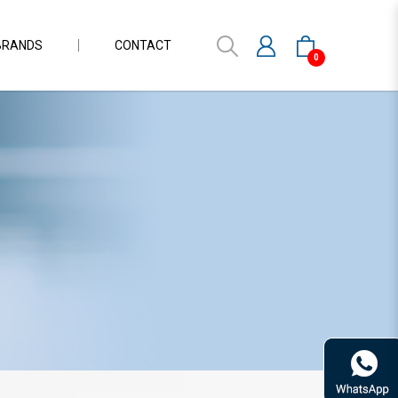
BRANDS
CONTACT
0