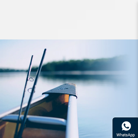
Hard Bodied Lures