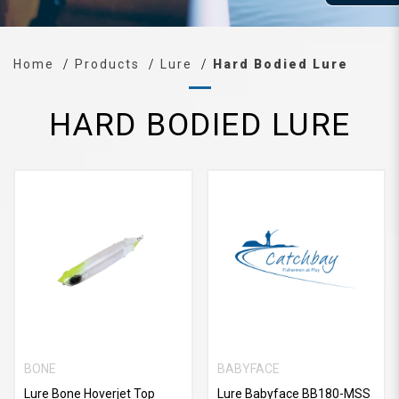
Home
Products
Lure
Hard Bodied Lure
HARD BODIED LURE
BONE
BABYFACE
Lure Bone Hoverjet Top
Lure Babyface BB180-MSS