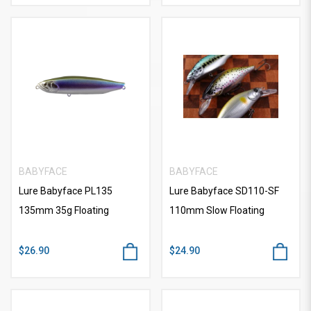
BABYFACE
BABYFACE
Lure Babyface PL135
Lure Babyface SD110-SF
135mm 35g Floating
110mm Slow Floating
$26.90
$24.90