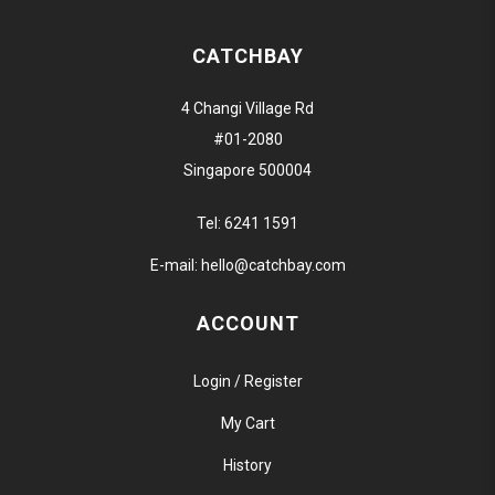
CATCHBAY
4 Changi Village Rd
#01-2080
Singapore 500004
Tel:
6241 1591
E-mail:
hello@catchbay.com
ACCOUNT
Login / Register
My Cart
History