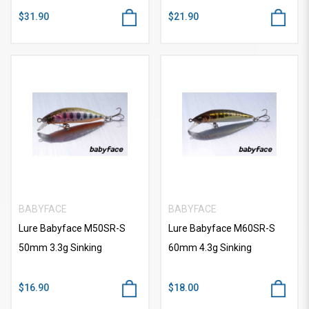
$31.90
$21.90
BABYFACE
BABYFACE
Lure Babyface M50SR-S
Lure Babyface M60SR-S
50mm 3.3g Sinking
60mm 4.3g Sinking
$16.90
$18.00