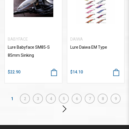
BABYFACE
DAIWA
Lure Babyface SM85-S
Lure Daiwa EM Type
85mm Sinking
$22.90
$14.10
1
2
3
4
5
6
7
8
9