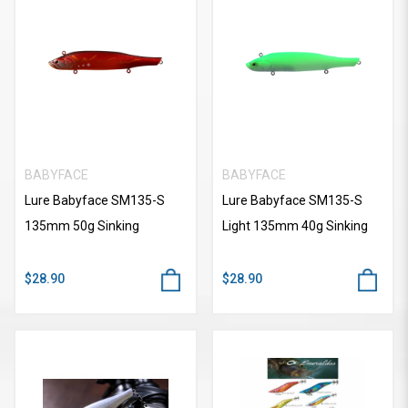
BABYFACE
BABYFACE
Lure Babyface SM135-S
Lure Babyface SM135-S
135mm 50g Sinking
Light 135mm 40g Sinking
$28.90
$28.90