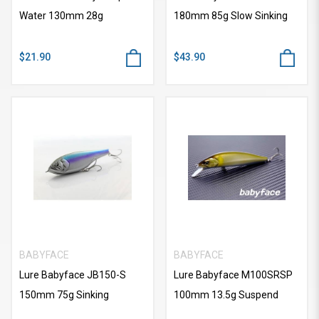
Water 130mm 28g
180mm 85g Slow Sinking
$21.90
$43.90
BABYFACE
BABYFACE
Lure Babyface JB150-S
Lure Babyface M100SRSP
150mm 75g Sinking
100mm 13.5g Suspend