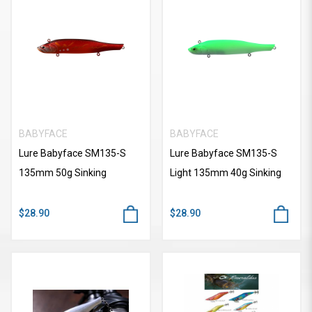
BABYFACE
BABYFACE
Lure Babyface SM135-S
Lure Babyface SM135-S
135mm 50g Sinking
Light 135mm 40g Sinking
$28.90
$28.90