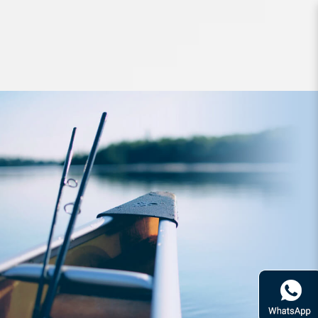
Hard Bodied Lures