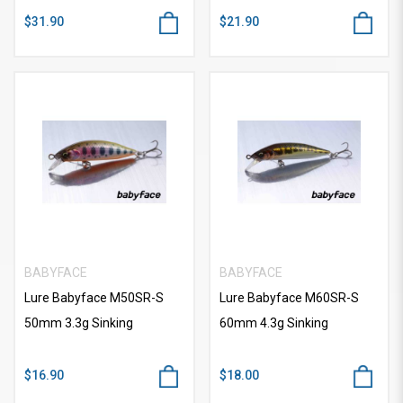
$31.90
$21.90
BABYFACE
BABYFACE
Lure Babyface M50SR-S
Lure Babyface M60SR-S
50mm 3.3g Sinking
60mm 4.3g Sinking
$16.90
$18.00