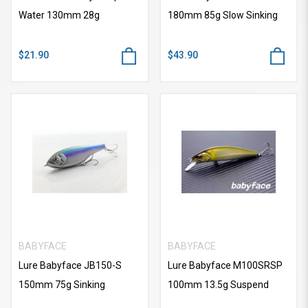
Water 130mm 28g
180mm 85g Slow Sinking
$21.90
$43.90
BABYFACE
BABYFACE
Lure Babyface JB150-S
Lure Babyface M100SRSP
150mm 75g Sinking
100mm 13.5g Suspend