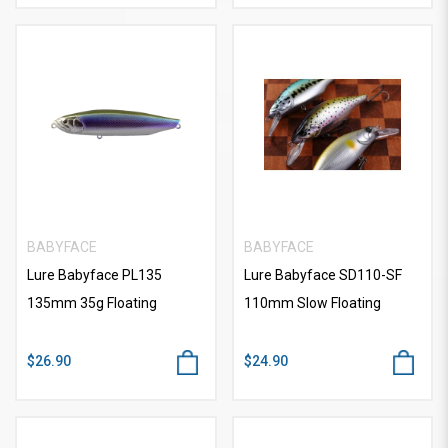
BABYFACE
BABYFACE
Lure Babyface PL135
Lure Babyface SD110-SF
135mm 35g Floating
110mm Slow Floating
$26.90
$24.90