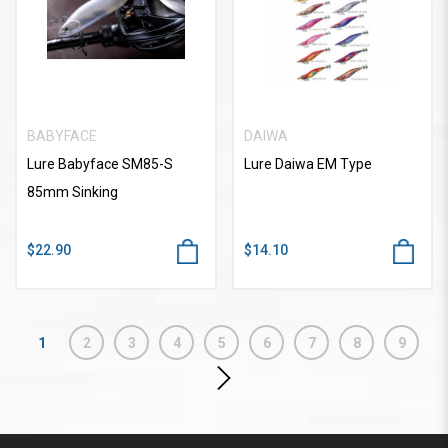
BABYFACE
DAIWA
Lure Babyface SM85-S
Lure Daiwa EM Type
85mm Sinking
$22.90
$14.10
1
2
3
4
5
6
7
8
9