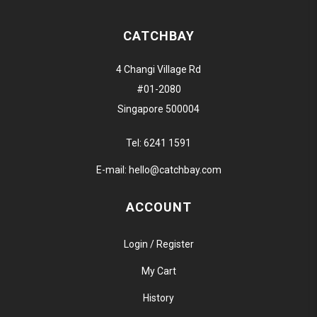
CATCHBAY
4 Changi Village Rd
#01-2080
Singapore 500004
Tel:
6241 1591
E-mail:
hello@catchbay.com
ACCOUNT
Login / Register
My Cart
History