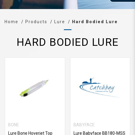
Home
Products
Lure
Hard Bodied Lure
HARD BODIED LURE
BONE
BABYFACE
Lure Bone Hoverjet Top
Lure Babyface BB180-MSS