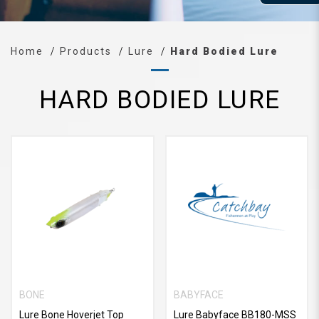
Home
Products
Lure
Hard Bodied Lure
HARD BODIED LURE
BONE
BABYFACE
Lure Bone Hoverjet Top
Lure Babyface BB180-MSS