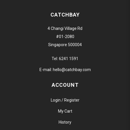
CATCHBAY
4 Changi Village Rd
#01-2080
Singapore 500004
Tel:
6241 1591
E-mail:
hello@catchbay.com
ACCOUNT
Login / Register
My Cart
History