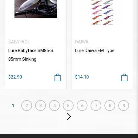
BABYFACE
DAIWA
Lure Babyface SM85-S
Lure Daiwa EM Type
85mm Sinking
$22.90
$14.10
1
2
3
4
5
6
7
8
9