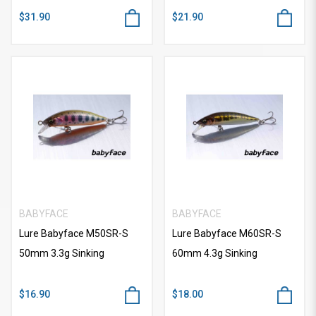
$31.90
$21.90
BABYFACE
BABYFACE
Lure Babyface M50SR-S
Lure Babyface M60SR-S
50mm 3.3g Sinking
60mm 4.3g Sinking
$16.90
$18.00