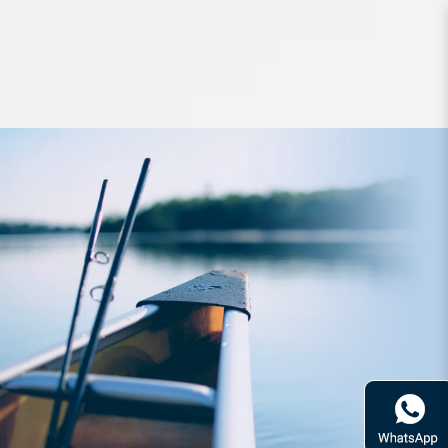
Hard Bodied Lures