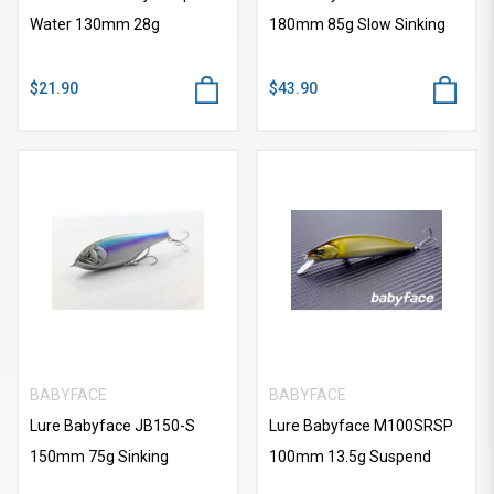
Water 130mm 28g
180mm 85g Slow Sinking
$21.90
$43.90
BABYFACE
BABYFACE
Lure Babyface JB150-S
Lure Babyface M100SRSP
150mm 75g Sinking
100mm 13.5g Suspend