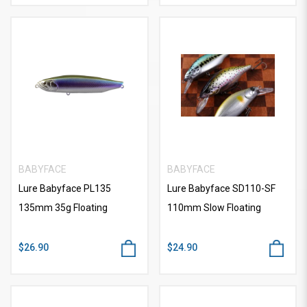
BABYFACE
BABYFACE
Lure Babyface PL135
Lure Babyface SD110-SF
135mm 35g Floating
110mm Slow Floating
$26.90
$24.90