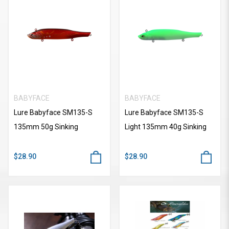
BABYFACE
BABYFACE
Lure Babyface SM135-S
Lure Babyface SM135-S
135mm 50g Sinking
Light 135mm 40g Sinking
$28.90
$28.90