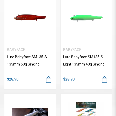
BABYFACE
BABYFACE
Lure Babyface SM135-S
Lure Babyface SM135-S
135mm 50g Sinking
Light 135mm 40g Sinking
$28.90
$28.90