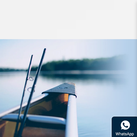
Hard Bodied Lures