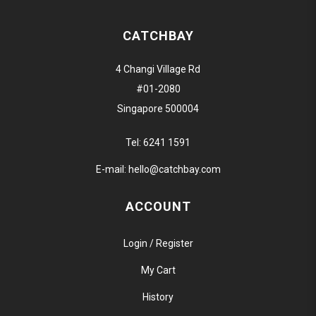
CATCHBAY
4 Changi Village Rd
#01-2080
Singapore 500004
Tel:
6241 1591
E-mail:
hello@catchbay.com
ACCOUNT
Login / Register
My Cart
History