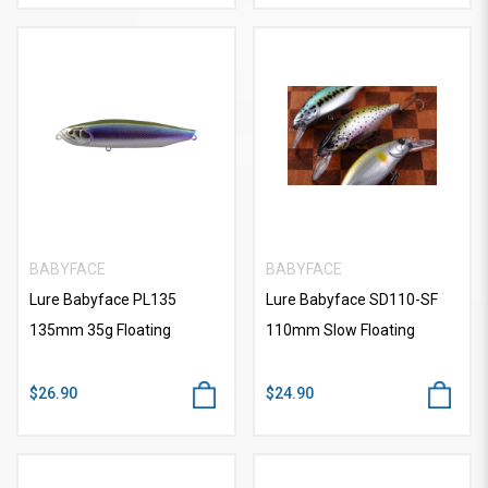
BABYFACE
BABYFACE
Lure Babyface PL135
Lure Babyface SD110-SF
135mm 35g Floating
110mm Slow Floating
$26.90
$24.90