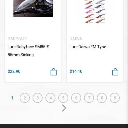
BABYFACE
DAIWA
Lure Babyface SM85-S
Lure Daiwa EM Type
85mm Sinking
$22.90
$14.10
1
2
3
4
5
6
7
8
9