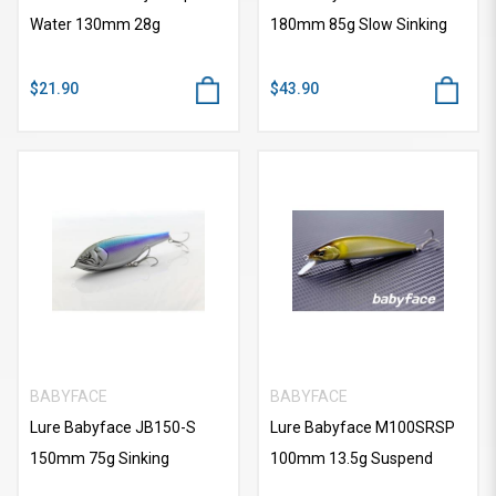
Water 130mm 28g
180mm 85g Slow Sinking
$21.90
$43.90
BABYFACE
BABYFACE
Lure Babyface JB150-S
Lure Babyface M100SRSP
150mm 75g Sinking
100mm 13.5g Suspend