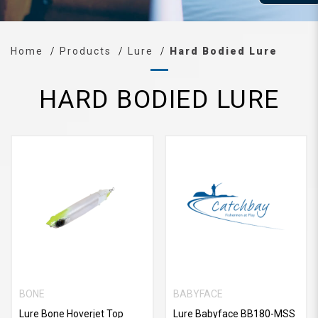
Home
Products
Lure
Hard Bodied Lure
HARD BODIED LURE
BONE
BABYFACE
Lure Bone Hoverjet Top
Lure Babyface BB180-MSS