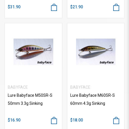
$31.90
$21.90
BABYFACE
BABYFACE
Lure Babyface M50SR-S
Lure Babyface M60SR-S
50mm 3.3g Sinking
60mm 4.3g Sinking
$16.90
$18.00