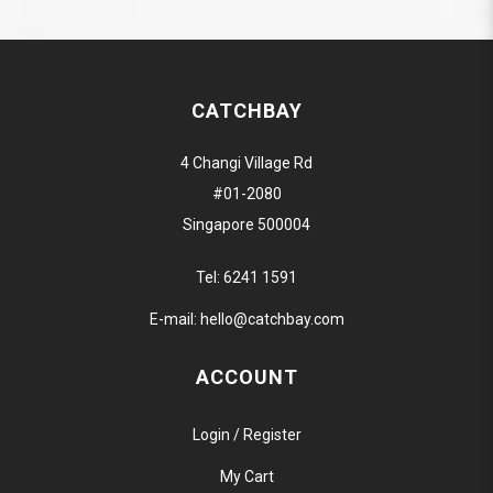
CATCHBAY
4 Changi Village Rd
#01-2080
Singapore 500004
Tel:
6241 1591
E-mail:
hello@catchbay.com
ACCOUNT
Login / Register
My Cart