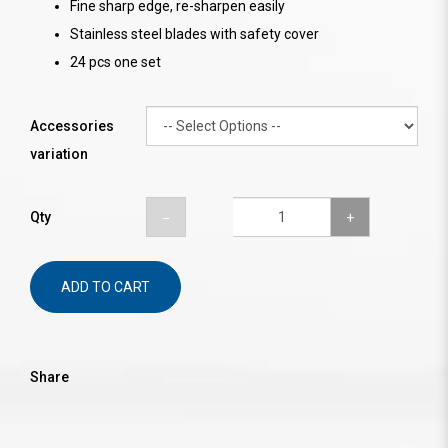
Fine sharp edge, re-sharpen easily
Stainless steel blades with safety cover
24 pcs one set
Accessories
variation
Qty
ADD TO CART
Share