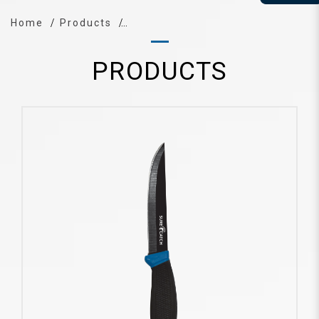
Home
Products
PRODUCTS