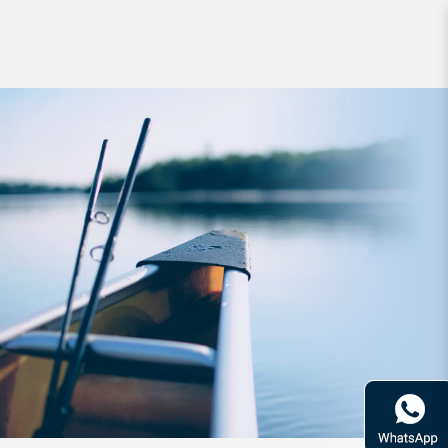
Tool SureCatch 3.6inch GP Knife