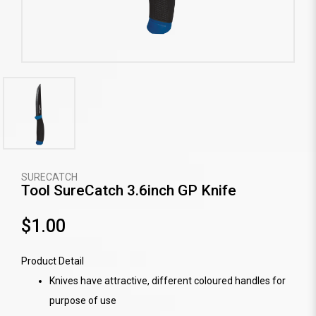
SURECATCH
Tool SureCatch 3.6inch GP Knife
$1.00
Product Detail
Knives have attractive, different coloured handles for
purpose of use