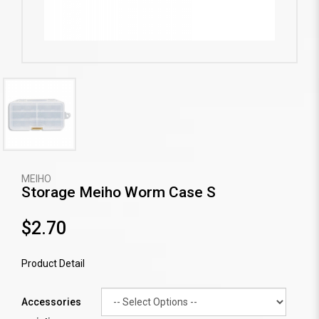
MEIHO
Storage Meiho Worm Case S
$2.70
Product Detail
Accessories