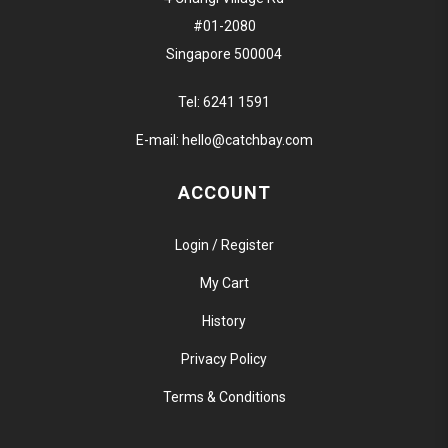
#01-2080
Singapore 500004
Tel:
6241 1591
E-mail:
hello@catchbay.com
ACCOUNT
Login / Register
My Cart
History
Privacy Policy
Terms & Conditions