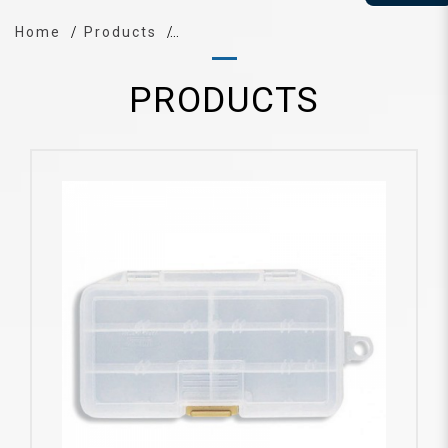
Home
Products
PRODUCTS