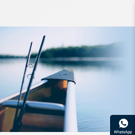
Storage Meiho Worm Case S