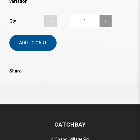
variation
Qty
ADD TO CART
Share
CATCHBAY
4 Changi Village Rd