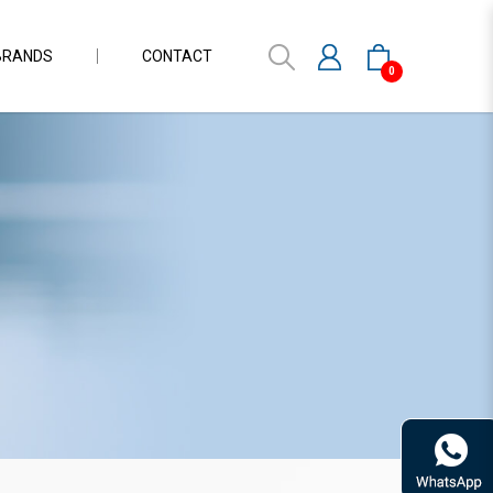
BRANDS
CONTACT
0