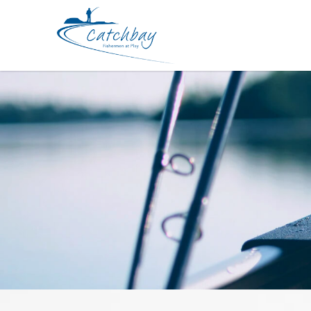
Storage Meiho Pro Spring Case