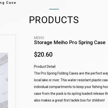
ing Case
PRODUCTS
MEIHO
Storage Meiho Pro Spring Case
$20.60
Product Detail
The Pro Spring Folding Cases are the perfect way 
local lake or river. This water resistant plastic ca
individual compartments to keep your fishing ho
case from the pack is its spring loaded release 
also makes a great first tackle box for children!