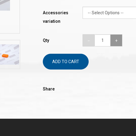
Accessories
variation
Qty
ADD TO CART
Share