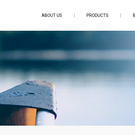
ABOUT US
PRODUCTS