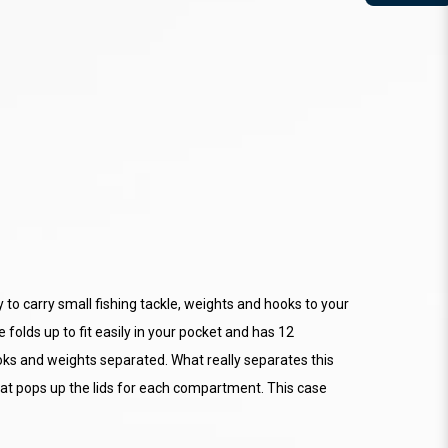
to carry small fishing tackle, weights and hooks to your
se folds up to fit easily in your pocket and has 12
oks and weights separated. What really separates this
that pops up the lids for each compartment. This case