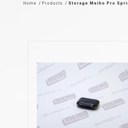
Home
Products
Storage Meiho Pro Spr