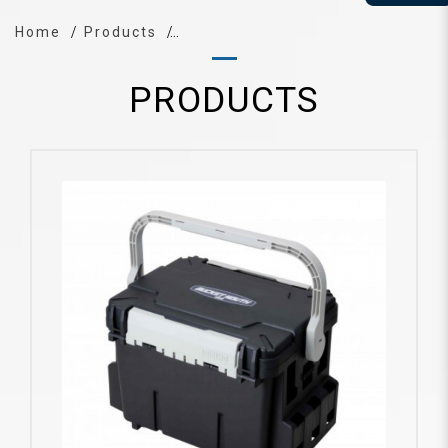
Home
Products
PRODUCTS