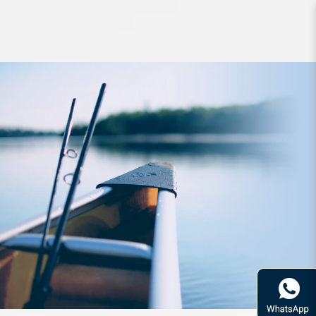
Storage Meiho Bucket Mouth BM-
5000 Black