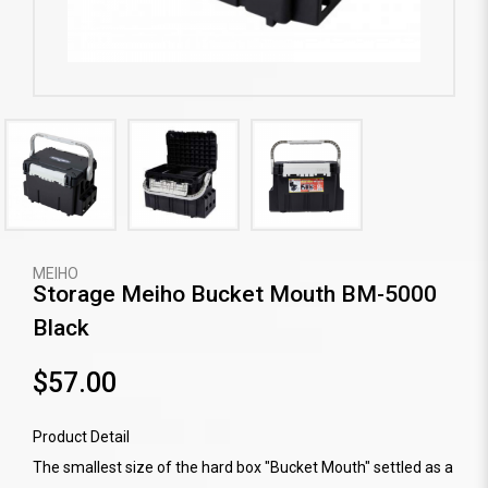
MEIHO
Storage Meiho Bucket Mouth BM-5000
Black
$57.00
Product Detail
The smallest size of the hard box "Bucket Mouth" settled as a