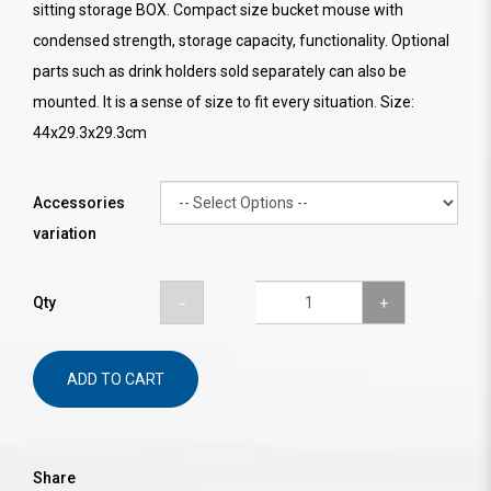
sitting storage BOX. Compact size bucket mouse with
condensed strength, storage capacity, functionality. Optional
parts such as drink holders sold separately can also be
mounted. It is a sense of size to fit every situation. Size:
44x29.3x29.3cm
Accessories
variation
Qty
ADD TO CART
Share