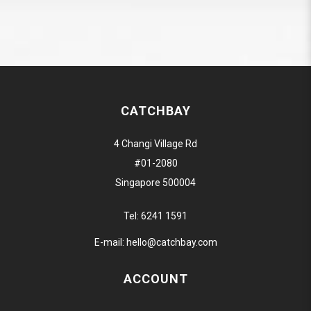
CATCHBAY
4 Changi Village Rd
#01-2080
Singapore 500004
Tel:
6241 1591
E-mail:
hello@catchbay.com
ACCOUNT