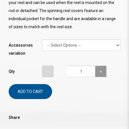
your reel and can be used when the reel is mounted on the
rod or detached. The spinning reel covers feature an
individual pocket for the handle and are available in a range
of sizes to match with the reel size.
Accessories
variation
Qty
ADD TO CART
Share