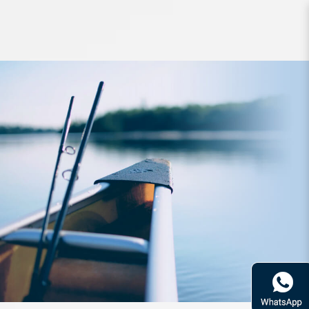
Storage Daiwa Neo Reel Cover A SP
SzM