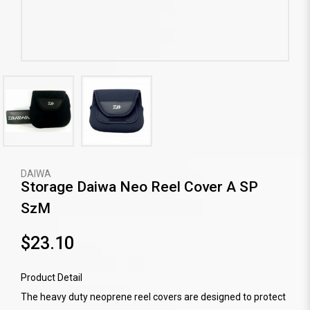
DAIWA
Storage Daiwa Neo Reel Cover A SP
SzM
$23.10
Product Detail
The heavy duty neoprene reel covers are designed to protect