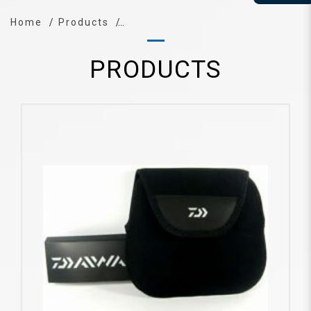
Home
Products
PRODUCTS