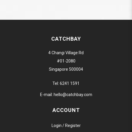
CATCHBAY
4 Changi Village Rd
#01-2080
Singapore 500004
Tel:
6241 1591
E-mail:
hello@catchbay.com
ACCOUNT
Login / Register