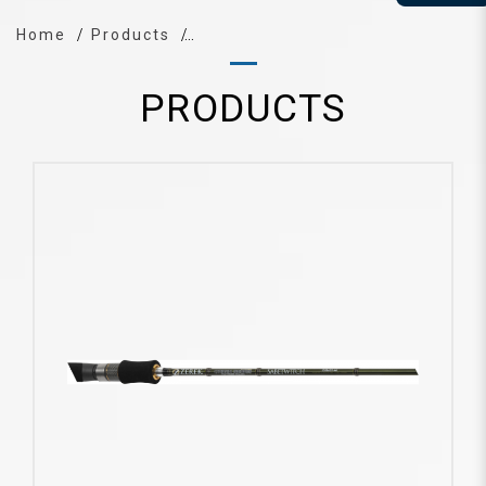
Home
Products
PRODUCTS