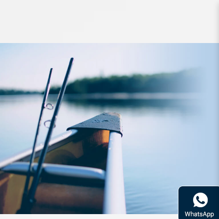
Rod Zerek Sabetwitch Cast 1pc
6ft6inch 10-17lbs