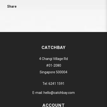
Share
CATCHBAY
4 Changi Village Rd
#01-2080
Singapore 500004
Tel:
6241 1591
E-mail:
hello@catchbay.com
ACCOUNT