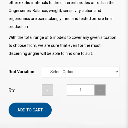
other exotic materials to the different modes of rods in the
Origin series. Balance, weight, sensitivity, action and
ergonomics are painstakingly tried and tested before final
production.
With the total range of 6 models to cover any given situation
to choose from, we are sure that even for the most
discerning angler will be able to find one to suit.
Rod Variation
Qty
ADD TO CART