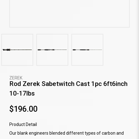
ZEREK
Rod Zerek Sabetwitch Cast 1pc 6ft6inch
10-17lbs
$196.00
Product Detail
Our blank engineers blended different types of carbon and