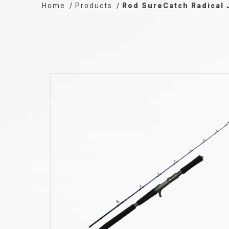
Home
Products
Rod SureCatch Radical 