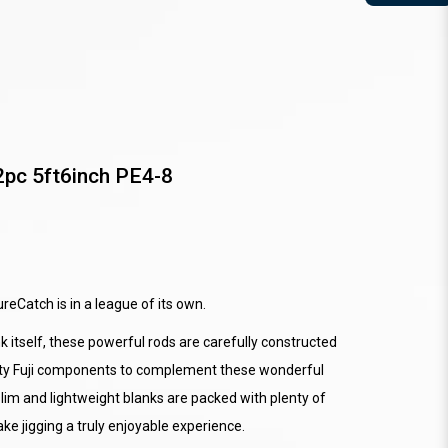
2pc 5ft6inch PE4-8
reCatch is in a league of its own.
 itself, these powerful rods are carefully constructed
ality Fuji components to complement these wonderful
lim and lightweight blanks are packed with plenty of
e jigging a truly enjoyable experience.