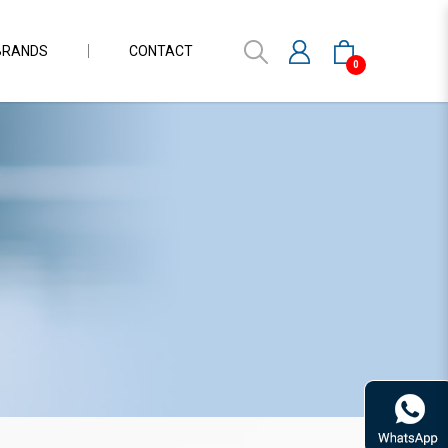
BRANDS
CONTACT
0