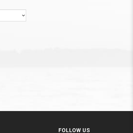
FOLLOW US