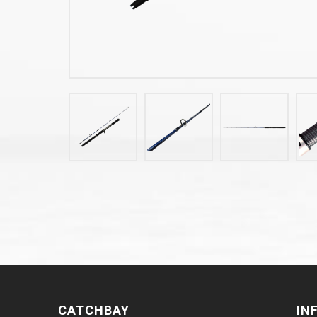
CATCHBAY
IN