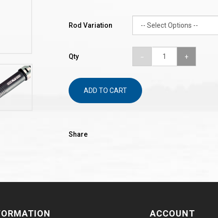
Rod Variation
Qty
ADD TO CART
Share
FORMATION
ACCOUNT