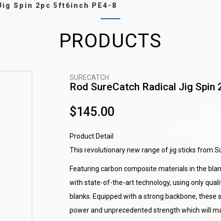
Jig Spin 2pc 5ft6inch PE4-8
PRODUCTS
SURECATCH
Rod SureCatch Radical Jig Spin 
$145.00
Product Detail
This revolutionary new range of jig sticks from Su
Featuring carbon composite materials in the blank
with state-of-the-art technology, using only qu
blanks. Equipped with a strong backbone, these s
power and unprecedented strength which will mak