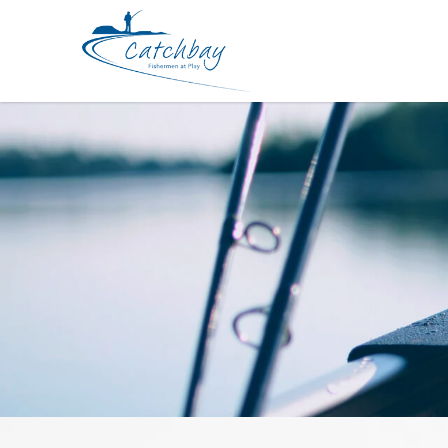
Rod SureCatch Radical Jig Spin 2pc