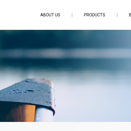
ABOUT US
PRODUCTS
 5ft6inch PE4-8