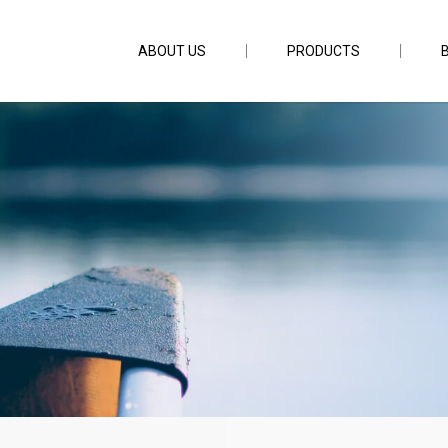
ABOUT US
PRODUCTS