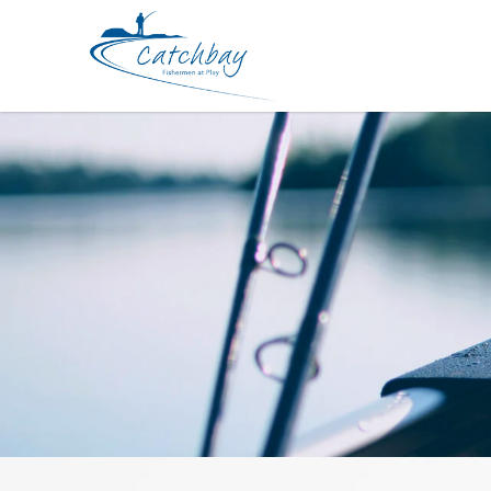
Rod Kaiser Versa Pitch Light