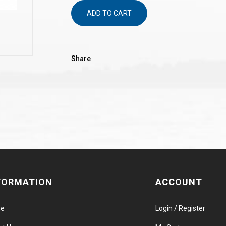
ADD TO CART
Share
FORMATION
ACCOUNT
e
Login / Register