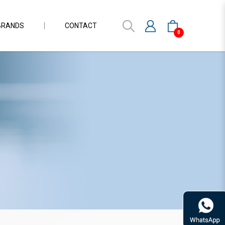
BRANDS
CONTACT
0