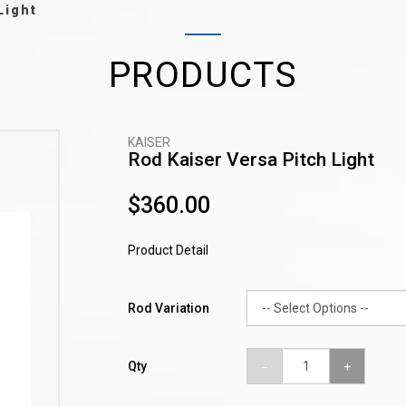
Light
PRODUCTS
KAISER
Rod Kaiser Versa Pitch Light
$360.00
Product Detail
Rod Variation
Qty