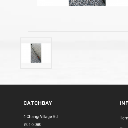
CATCHBAY
IN
4 Changi Village Rd
Hom
#01-2080