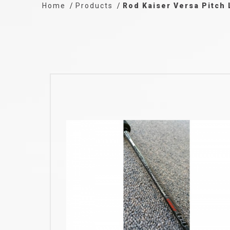
Home
Products
Rod Kaiser Versa Pitch 