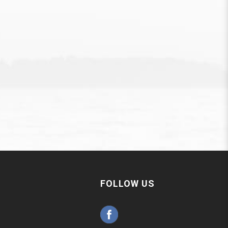
FOLLOW US