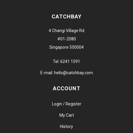
CATCHBAY
4 Changi Village Rd
#01-2080
Singapore 500004
Tel:
6241 1591
E-mail:
hello@catchbay.com
ACCOUNT
Login / Register
My Cart
History