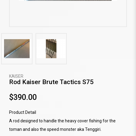
KAISER
Rod Kaiser Brute Tactics S75
$390.00
Product Detail
A rod designed to handle the heavy cover fishing for the
toman and also the speed monster aka Tenggiri.