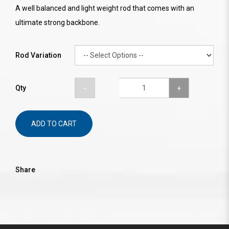
A well balanced and light weight rod that comes with an
ultimate strong backbone.
Rod Variation
Qty
ADD TO CART
Share