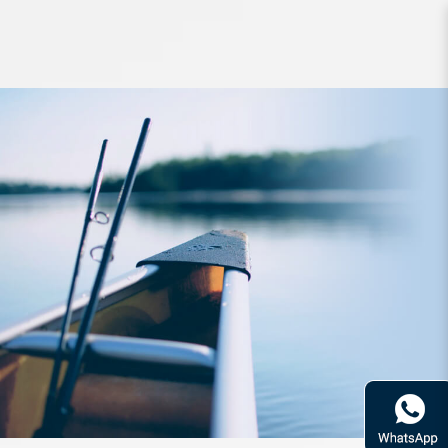
Rod Kaiser Brute Tactics S75