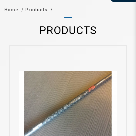
Home
Products
PRODUCTS