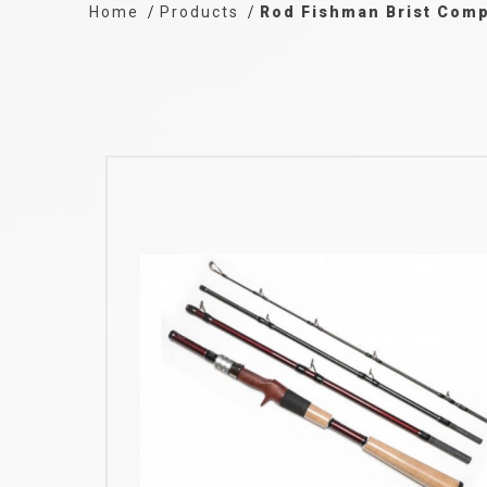
Home
Products
Rod Fishman Brist Comp