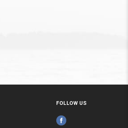
FOLLOW US