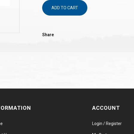
ADD TO CART
Share
FORMATION
ACCOUNT
e
Login / Register