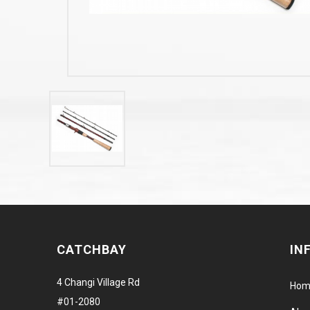
CATCHBAY
IN
4 Changi Village Rd
Hom
#01-2080