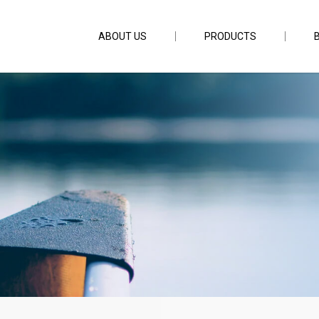
ABOUT US
PRODUCTS
nch 4pc PE3-10