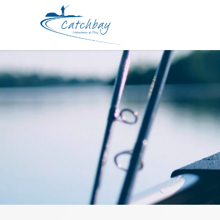
Rod Fishman Brist Compact 6ft 10i