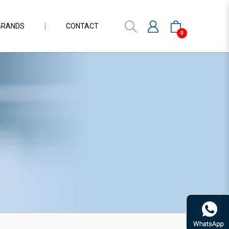
BRANDS
CONTACT
0