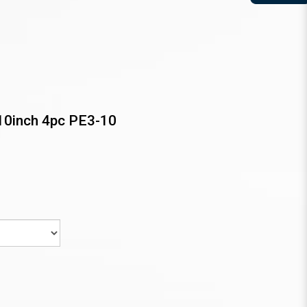
10inch 4pc PE3-10