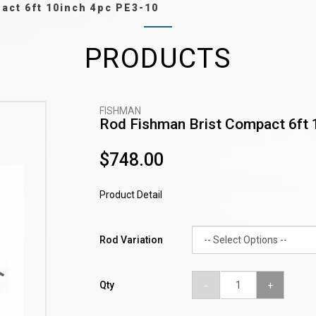
act 6ft 10inch 4pc PE3-10
PRODUCTS
FISHMAN
Rod Fishman Brist Compact 6ft 
$748.00
Product Detail
Rod Variation
Qty