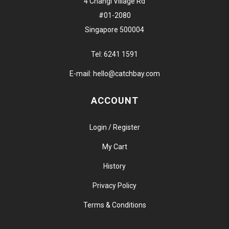
4 Changi Village Rd
#01-2080
Singapore 500004
Tel:
6241 1591
E-mail:
hello@catchbay.com
ACCOUNT
Login / Register
My Cart
History
Privacy Policy
Terms & Conditions