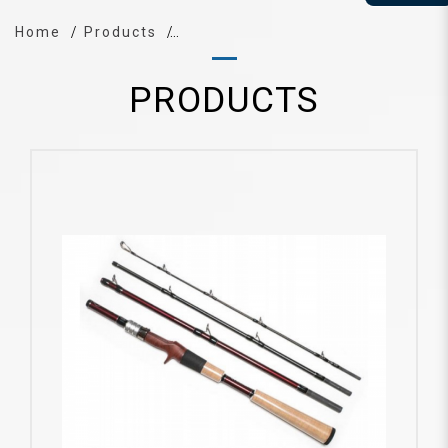
Home
Products
PRODUCTS