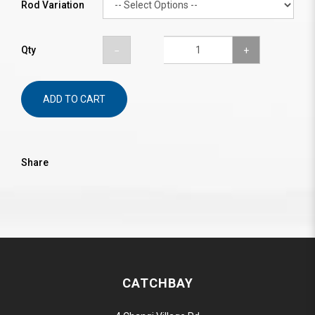
Rod Variation
Qty
ADD TO CART
Share
CATCHBAY