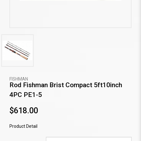
FISHMAN
Rod Fishman Brist Compact 5ft10inch
4PC PE1-5
$618.00
Product Detail