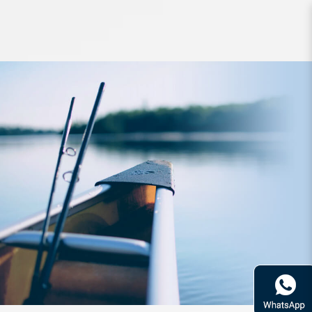
Rod Fishman Brist Compact
5ft10inch 4PC PE1-5