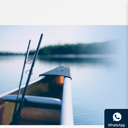
Rod Fishman Brist 5ft10inch 3PC
PE1-5