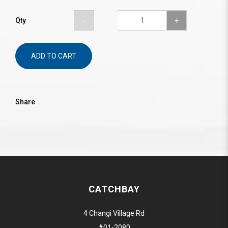
Qty
ADD TO CART
Share
CATCHBAY
4 Changi Village Rd
#01-2080