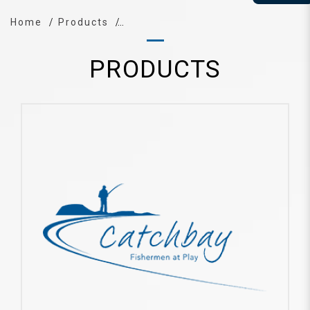
Home
Products
PRODUCTS