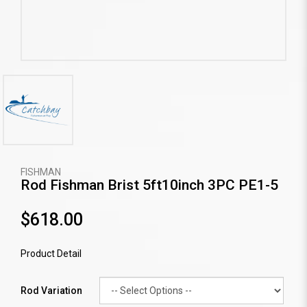
FISHMAN
Rod Fishman Brist 5ft10inch 3PC PE1-5
$618.00
Product Detail
Rod Variation