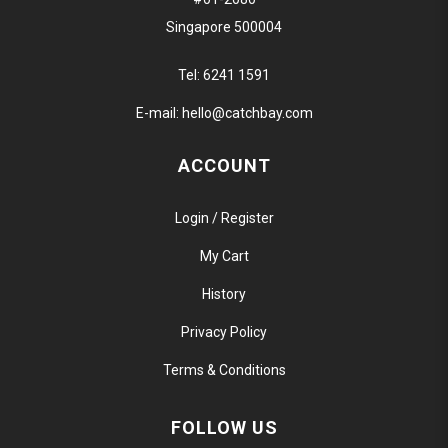
Singapore 500004
Tel:
6241 1591
E-mail:
hello@catchbay.com
ACCOUNT
Login / Register
My Cart
History
Privacy Policy
Terms & Conditions
FOLLOW US