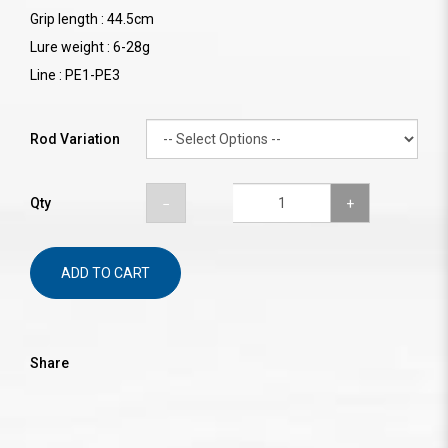
Grip length : 44.5cm
Lure weight : 6-28g
Line : PE1-PE3
Rod Variation
Qty
ADD TO CART
Share