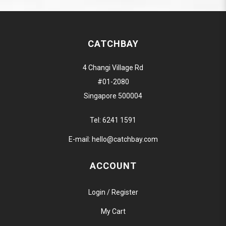
CATCHBAY
4 Changi Village Rd
#01-2080
Singapore 500004
Tel:
6241 1591
E-mail:
hello@catchbay.com
ACCOUNT
Login / Register
My Cart