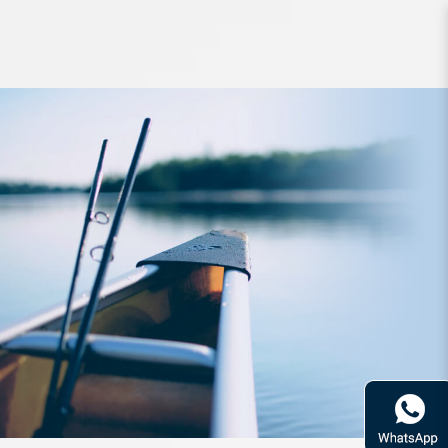
Rod Fishman Beams Crawla 8ft
3inch 3pc PE1-3