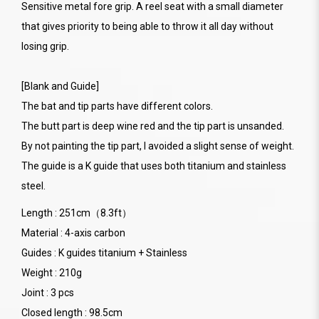
Sensitive metal fore grip. A reel seat with a small diameter
that gives priority to being able to throw it all day without
losing grip.
[Blank and Guide]
The bat and tip parts have different colors.
The butt part is deep wine red and the tip part is unsanded.
By not painting the tip part, I avoided a slight sense of weight.
The guide is a K guide that uses both titanium and stainless
steel.
Length : 251cm（8.3ft）
Material : 4-axis carbon
Guides : K guides titanium + Stainless
Weight : 210g
Joint : 3 pcs
Closed length : 98.5cm