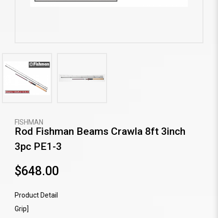
FISHMAN
Rod Fishman Beams Crawla 8ft 3inch
3pc PE1-3
$648.00
Product Detail
Grip]