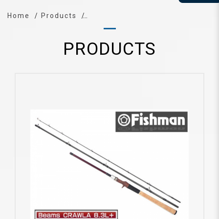
Home
Products
PRODUCTS