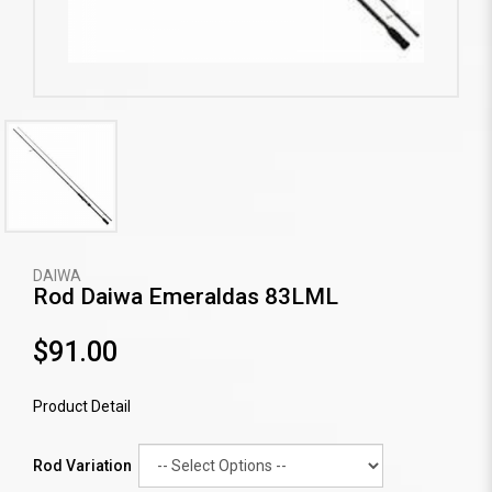
DAIWA
Rod Daiwa Emeraldas 83LML
$91.00
Product Detail
Rod Variation