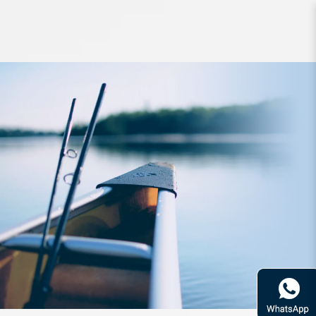
Rod Daiwa Emeraldas 83LML