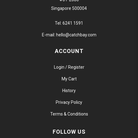
Singapore 500004
Tel:
6241 1591
E-mail:
hello@catchbay.com
ACCOUNT
Login / Register
My Cart
History
Privacy Policy
Terms & Conditions
FOLLOW US