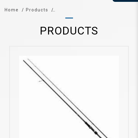
Home
Products
PRODUCTS