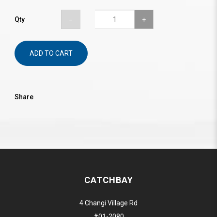
Qty
ADD TO CART
Share
CATCHBAY
4 Changi Village Rd
#01-2080