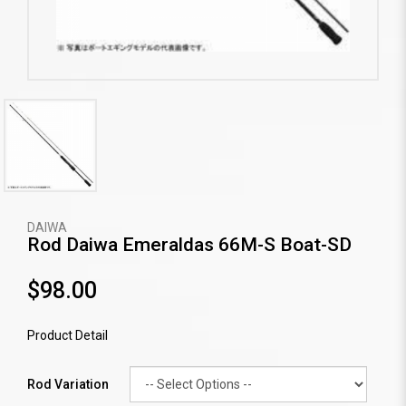
DAIWA
Rod Daiwa Emeraldas 66M-S Boat-SD
$98.00
Product Detail
Rod Variation