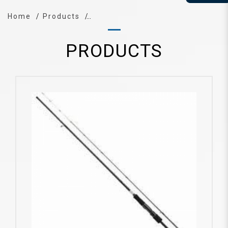
Home
Products
PRODUCTS