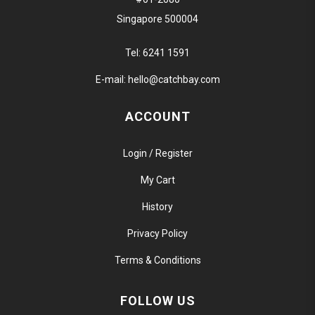
Singapore 500004
Tel:
6241 1591
E-mail:
hello@catchbay.com
ACCOUNT
Login / Register
My Cart
History
Privacy Policy
Terms & Conditions
FOLLOW US