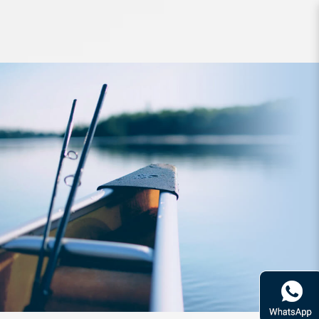
Rod Daiwa Emeraldas 66M-S Boat-
SD