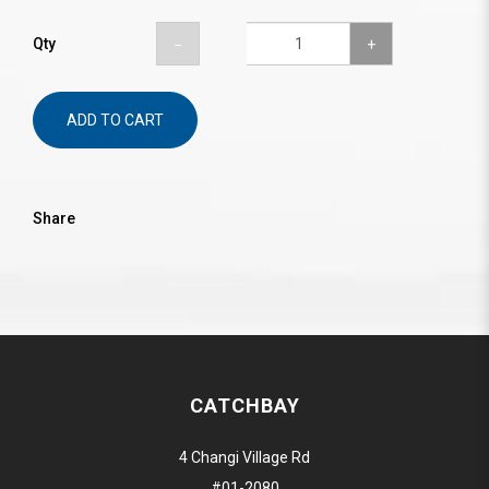
Qty
ADD TO CART
Share
CATCHBAY
4 Changi Village Rd
#01-2080