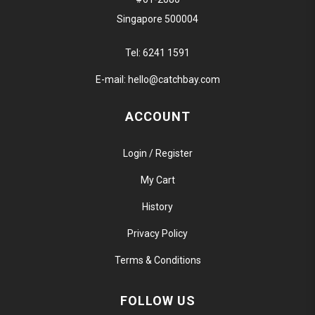
Singapore 500004
Tel:
6241 1591
E-mail:
hello@catchbay.com
ACCOUNT
Login / Register
My Cart
History
Privacy Policy
Terms & Conditions
FOLLOW US