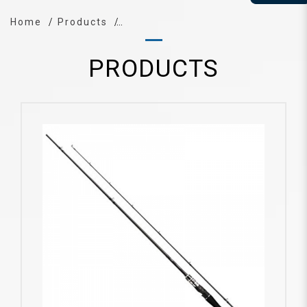
Home
Products
PRODUCTS