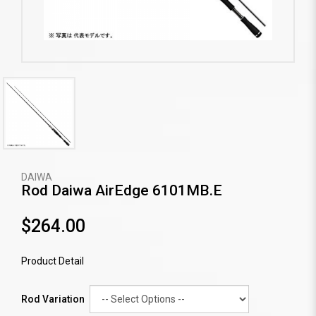
DAIWA
Rod Daiwa AirEdge 6101MB.E
$264.00
Product Detail
Rod Variation