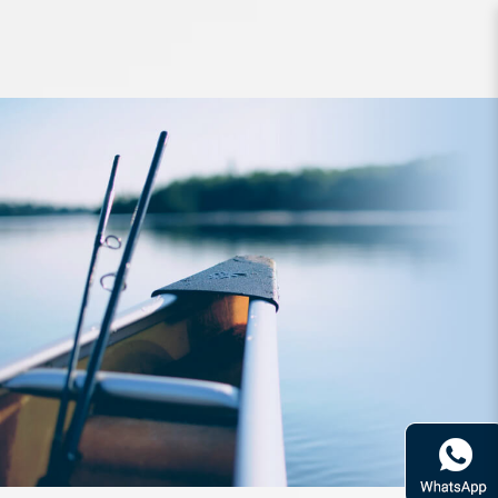
Rod Daiwa AirEdge 6101MB.E