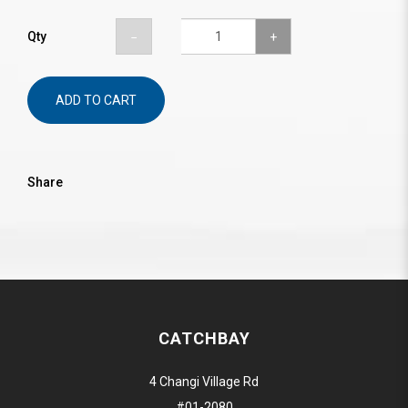
Qty
ADD TO CART
Share
CATCHBAY
4 Changi Village Rd
#01-2080