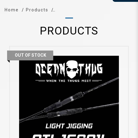
Home
Products
PRODUCTS
OUT OF STOCK