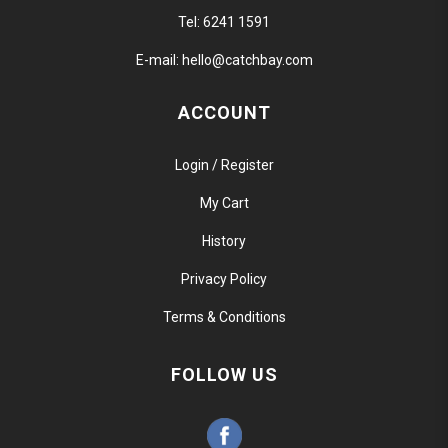
Tel:
6241 1591
E-mail:
hello@catchbay.com
ACCOUNT
Login / Register
My Cart
History
Privacy Policy
Terms & Conditions
FOLLOW US