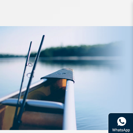
Rod Bone OTLJS601L OceanThug
Light JigSpin PE0.8-2.0