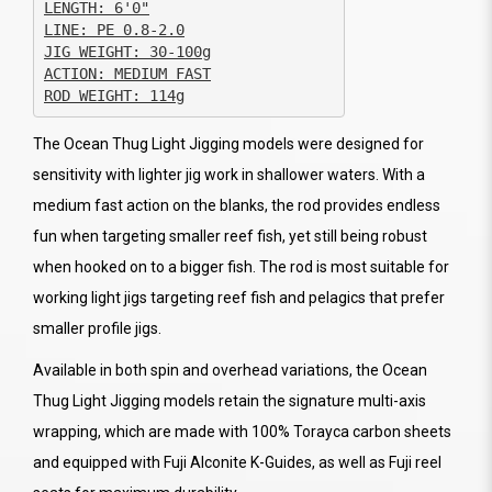
JIG WEIGHT: 30-100g

ACTION: MEDIUM FAST

ROD WEIGHT: 114g
The Ocean Thug Light Jigging models were designed for
sensitivity with lighter jig work in shallower waters. With a
medium fast action on the blanks, the rod provides endless
fun when targeting smaller reef fish, yet still being robust
when hooked on to a bigger fish. The rod is most suitable for
working light jigs targeting reef fish and pelagics that prefer
smaller profile jigs.
Available in both spin and overhead variations, the Ocean
Thug Light Jigging models retain the signature multi-axis
wrapping, which are made with 100% Torayca carbon sheets
and equipped with Fuji Alconite K-Guides, as well as Fuji reel