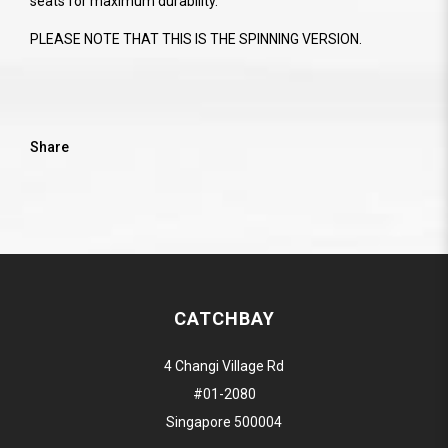
seats for maximum durability.
PLEASE NOTE THAT THIS IS THE SPINNING VERSION.
Share
CATCHBAY
4 Changi Village Rd
#01-2080
Singapore 500004