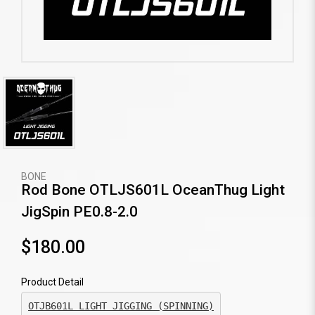
BONE
Rod Bone OTLJS601L OceanThug Light
JigSpin PE0.8-2.0
$180.00
Product Detail
OTJB601L LIGHT JIGGING (SPINNING)
