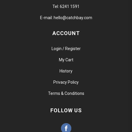
Tel:
6241 1591
E-mail:
hello@catchbay.com
ACCOUNT
Login / Register
My Cart
History
Privacy Policy
Terms & Conditions
FOLLOW US