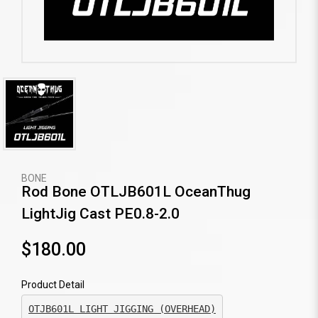
BONE
Rod Bone OTLJB601L OceanThug
LightJig Cast PE0.8-2.0
$180.00
Product Detail
OTJB601L LIGHT JIGGING (OVERHEAD)
