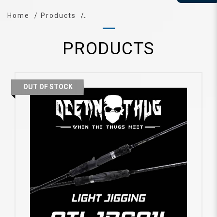
Home
Products
PRODUCTS
OUT OF STOCK