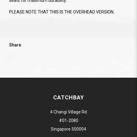
seats for maximum durability.
PLEASE NOTE THAT THIS IS THE OVERHEAD VERSION.
Share
CATCHBAY
4 Changi Village Rd
#01-2080
Singapore 500004