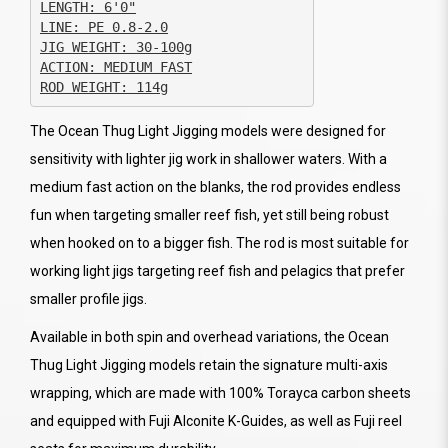
JIG WEIGHT: 30-100g

ACTION: MEDIUM FAST

ROD WEIGHT: 114g
The Ocean Thug Light Jigging models were designed for
sensitivity with lighter jig work in shallower waters. With a
medium fast action on the blanks, the rod provides endless
fun when targeting smaller reef fish, yet still being robust
when hooked on to a bigger fish. The rod is most suitable for
working light jigs targeting reef fish and pelagics that prefer
smaller profile jigs.
Available in both spin and overhead variations, the Ocean
Thug Light Jigging models retain the signature multi-axis
wrapping, which are made with 100% Torayca carbon sheets
and equipped with Fuji Alconite K-Guides, as well as Fuji reel