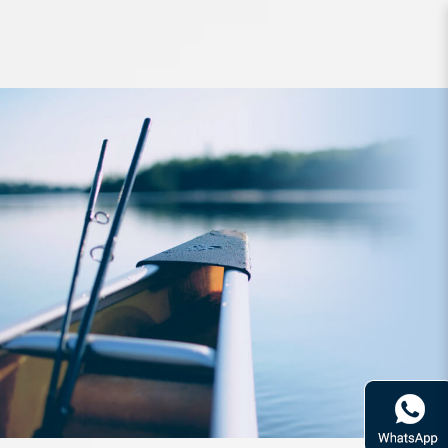
Rod Bone OTLJB601L OceanThug
LightJig Cast PE0.8-2.0