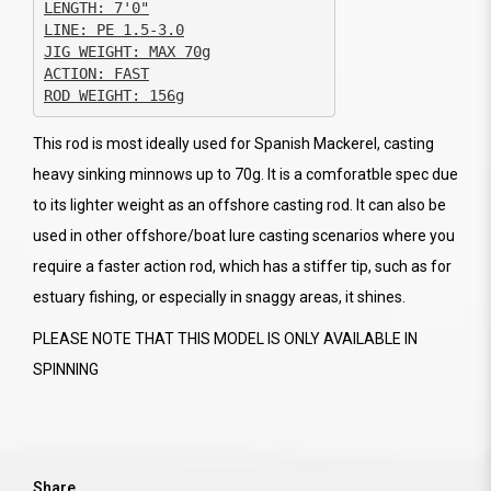
JIG WEIGHT: MAX 70g

ACTION: FAST

ROD WEIGHT: 156g
This rod is most ideally used for Spanish Mackerel, casting
heavy sinking minnows up to 70g. It is a comforatble spec due
to its lighter weight as an offshore casting rod. It can also be
used in other offshore/boat lure casting scenarios where you
require a faster action rod, which has a stiffer tip, such as for
estuary fishing, or especially in snaggy areas, it shines.
PLEASE NOTE THAT THIS MODEL IS ONLY AVAILABLE IN
SPINNING
Share