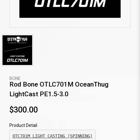
BONE
Rod Bone OTLC701M OceanThug
LightCast PE1.5-3.0
$300.00
Product Detail
OTC701M LIGHT CASTING (SPINNING)
