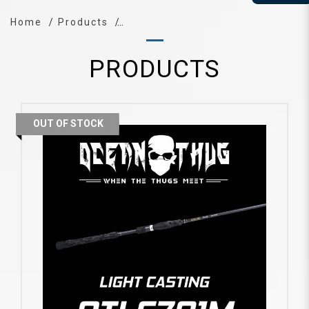
Home
Products
PRODUCTS
OUT OF STOCK