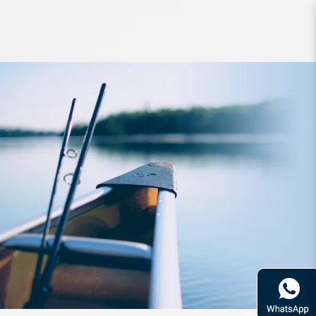
Rod Bone OTLC701M OceanThug
LightCast PE1.5-3.0