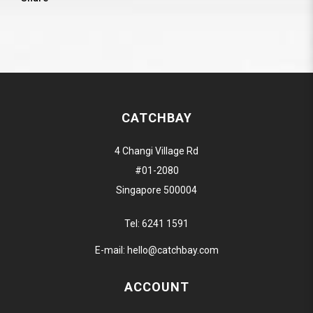
CATCHBAY
4 Changi Village Rd
#01-2080
Singapore 500004
Tel:
6241 1591
E-mail:
hello@catchbay.com
ACCOUNT