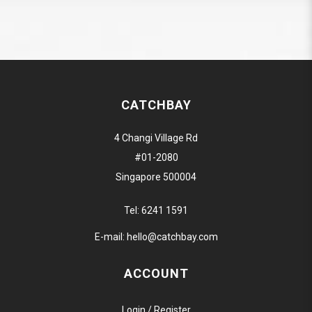
CATCHBAY
4 Changi Village Rd
#01-2080
Singapore 500004
Tel:
6241 1591
E-mail:
hello@catchbay.com
ACCOUNT
Login / Register