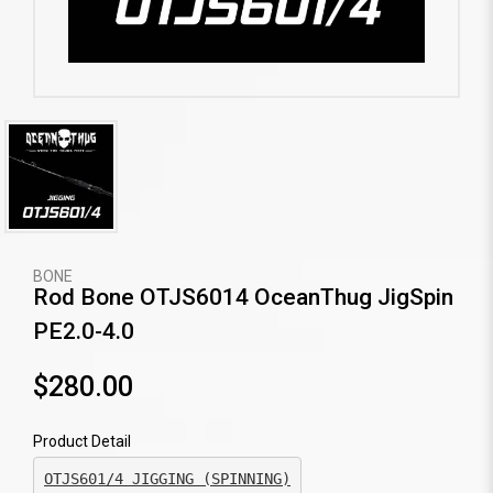
BONE
Rod Bone OTJS6014 OceanThug JigSpin
PE2.0-4.0
$280.00
Product Detail
OTJS601/4 JIGGING (SPINNING)
