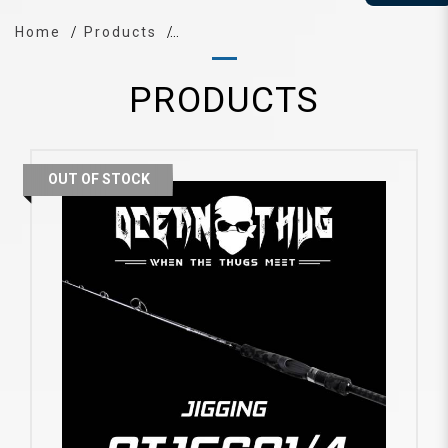
Home
Products
PRODUCTS
OUT OF STOCK