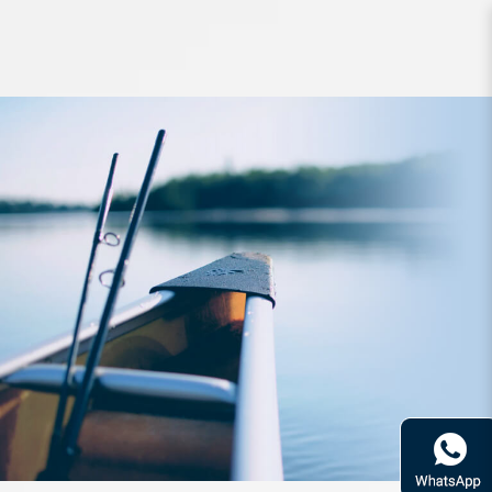
Rod Bone OTJS6014 OceanThug
JigSpin PE2.0-4.0