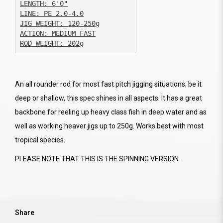
JIG WEIGHT: 120-250g

ACTION: MEDIUM FAST

ROD WEIGHT: 202g
An all rounder rod for most fast pitch jigging situations, be it
deep or shallow, this spec shines in all aspects. It has a great
backbone for reeling up heavy class fish in deep water and as
well as working heaver jigs up to 250g. Works best with most
tropical species.
PLEASE NOTE THAT THIS IS THE SPINNING VERSION.
Share