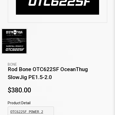
BONE
Rod Bone OTC622SF OceanThug
SlowJig PE1.5-2.0
$380.00
Product Detail
OTC622SF POWER 2
