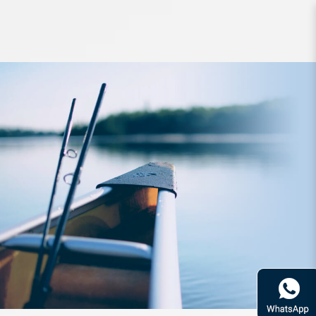
Rod Bone OTC622SF OceanThug
SlowJig PE1.5-2.0