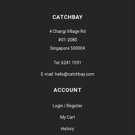
CATCHBAY
4 Changi Village Rd
#01-2080
Singapore 500004
Tel:
6241 1591
E-mail:
hello@catchbay.com
ACCOUNT
Login / Register
My Cart
History