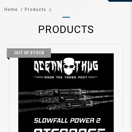
Home
Products
PRODUCTS
OUT OF STOCK