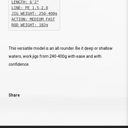
JIG WEIGHT: 250-400g

ACTION: MEDIUM FAST

ROD WEIGHT: 182g
This versatile model is an all rounder. Be it deep or shallow
waters, work jigs from 240-400g with ease and with
confidence.
Share