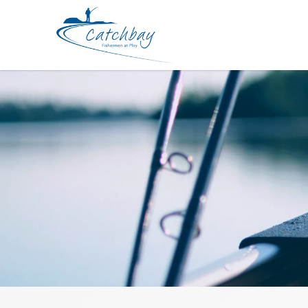
Rod Bone CBB631XH Fast Baitcast 1