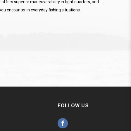
 offers superior maneuverability in tight quarters, and
ou encounter in everyday fishing situations.
FOLLOW US