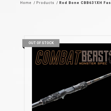
Home
Products
Rod Bone CBB631XH Fast
OUT OF STOCK