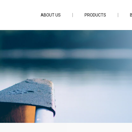
ABOUT US
PRODUCTS
pc 6ft3inch PE1.5-3