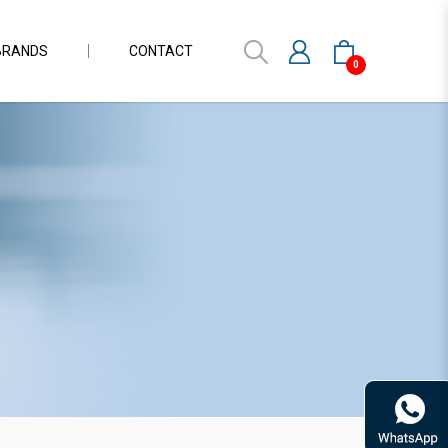
BRANDS
CONTACT
0