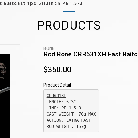
 Baitcast 1pc 6ft3inch PE1.5-3
PRODUCTS
BONE
Rod Bone CBB631XH Fast Baitca
$350.00
Product Detail
CBB631XH

CAST WEIGHT: 70g MAX

ACTION: EXTRA FAST

ROD WEIGHT: 157g