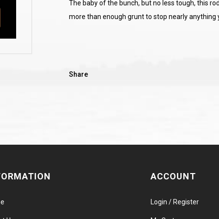
The baby of the bunch, but no less tough, this rod
more than enough grunt to stop nearly anything y
Share
FORMATION
ACCOUNT
e
Login / Register