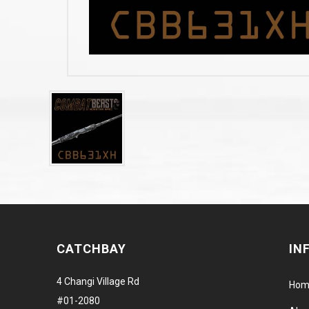
CATCHBAY
IN
4 Changi Village Rd
Hom
#01-2080