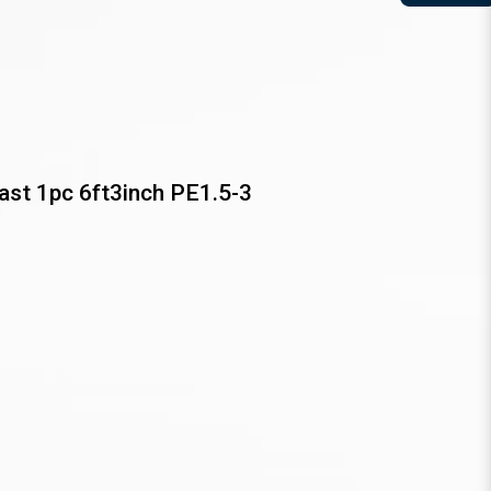
st 1pc 6ft3inch PE1.5-3