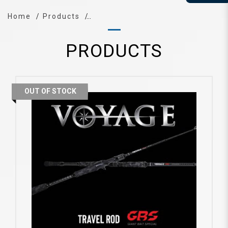
Home
Products
PRODUCTS
OUT OF STOCK