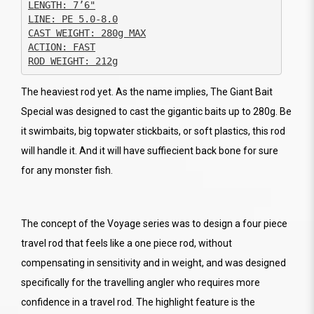
CAST WEIGHT: 280g MAX

ACTION: FAST

ROD WEIGHT: 212g
The heaviest rod yet. As the name implies, The Giant Bait
Special was designed to cast the gigantic baits up to 280g. Be
it swimbaits, big topwater stickbaits, or soft plastics, this rod
will handle it. And it will have suffiecient back bone for sure
for any monster fish.
The concept of the Voyage series was to design a four piece
travel rod that feels like a one piece rod, without
compensating in sensitivity and in weight, and was designed
specifically for the travelling angler who requires more
confidence in a travel rod. The highlight feature is the