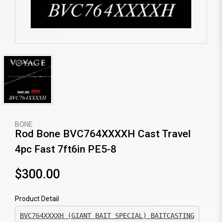
BONE
Rod Bone BVC764XXXXH Cast Travel
4pc Fast 7ft6in PE5-8
$300.00
Product Detail
BVC764XXXXH (GIANT BAIT SPECIAL) BAITCASTING
