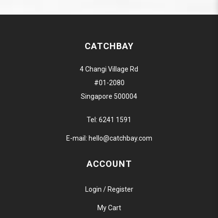
CATCHBAY
4 Changi Village Rd
#01-2080
Singapore 500004
Tel:
6241 1591
E-mail:
hello@catchbay.com
ACCOUNT
Login / Register
My Cart