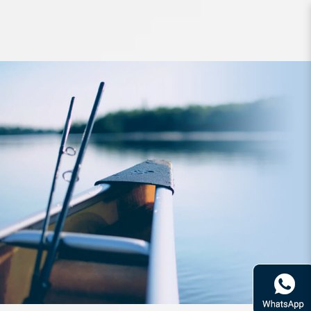
Rod Bone BVC764XXXXH Cast
Travel 4pc Fast 7ft6in PE5-8