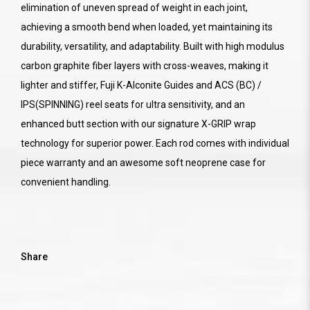
elimination of uneven spread of weight in each joint,
achieving a smooth bend when loaded, yet maintaining its
durability, versatility, and adaptability. Built with high modulus
carbon graphite fiber layers with cross-weaves, making it
lighter and stiffer, Fuji K-Alconite Guides and ACS (BC) /
IPS(SPINNING) reel seats for ultra sensitivity, and an
enhanced butt section with our signature X-GRIP wrap
technology for superior power. Each rod comes with individual
piece warranty and an awesome soft neoprene case for
convenient handling.
Share