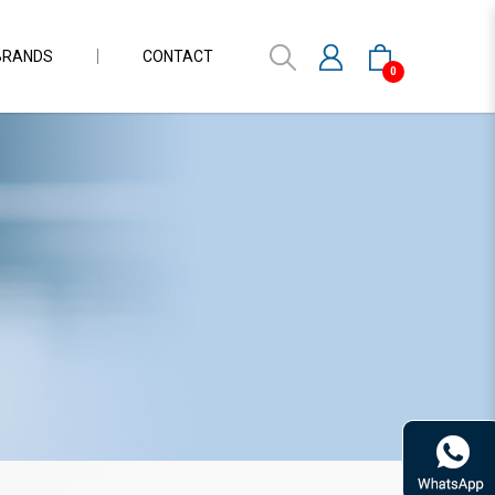
BRANDS
CONTACT
0