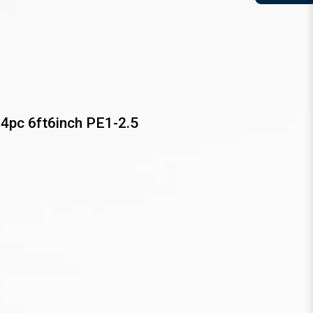
4pc 6ft6inch PE1-2.5