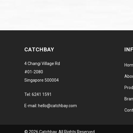
CATCHBAY
IN
4 Changi Village Rd
Hom
#01-2080
Abo
Singapore 500004
Prod
Tel:
6241 1591
Bra
E-mail:
hello@catchbay.com
Cont
© 2026 Catchbay. All Rights Reserved.