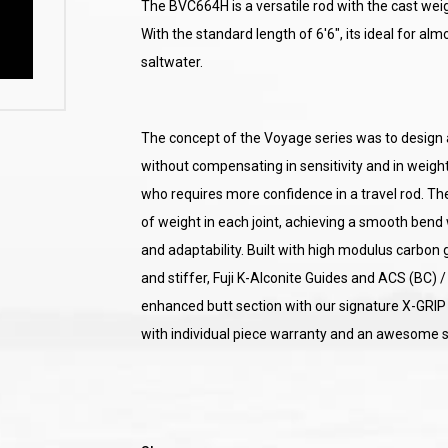
The BVC664H is a versatile rod with the cast weig
With the standard length of 6'6", its ideal for alm
saltwater.
The concept of the Voyage series was to design a f
without compensating in sensitivity and in weight,
who requires more confidence in a travel rod. The
of weight in each joint, achieving a smooth bend wh
and adaptability. Built with high modulus carbon g
and stiffer, Fuji K-Alconite Guides and ACS (BC) / 
enhanced butt section with our signature X-GRIP
with individual piece warranty and an awesome s