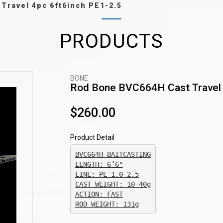
Travel 4pc 6ft6inch PE1-2.5
PRODUCTS
BONE
Rod Bone BVC664H Cast Travel 
$260.00
Product Detail
BVC664H BAITCASTING

CAST WEIGHT: 10-40g

ACTION: FAST

ROD WEIGHT: 131g