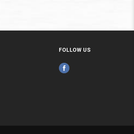
FOLLOW US