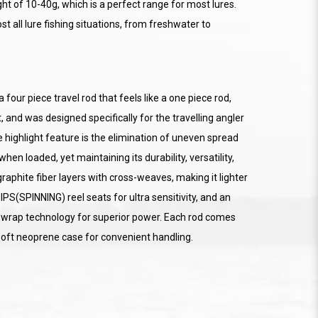
ht of 10-40g, which is a perfect range for most lures.
ost all lure fishing situations, from freshwater to
our piece travel rod that feels like a one piece rod,
 and was designed specifically for the travelling angler
 highlight feature is the elimination of uneven spread
en loaded, yet maintaining its durability, versatility,
raphite fiber layers with cross-weaves, making it lighter
IPS(SPINNING) reel seats for ultra sensitivity, and an
 wrap technology for superior power. Each rod comes
oft neoprene case for convenient handling.