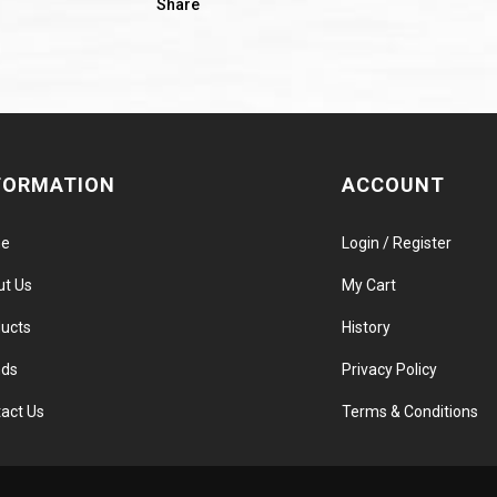
Share
FORMATION
ACCOUNT
e
Login / Register
ut Us
My Cart
ucts
History
nds
Privacy Policy
act Us
Terms & Conditions