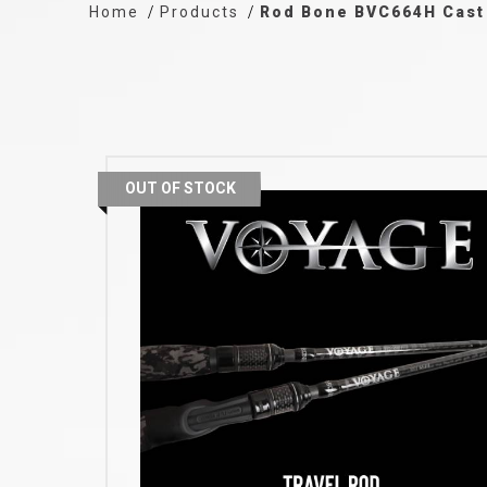
Home
Products
Rod Bone BVC664H Cast 
OUT OF STOCK