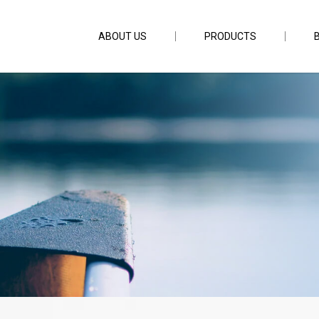
ABOUT US
PRODUCTS
6ft6inch PE1-2.5