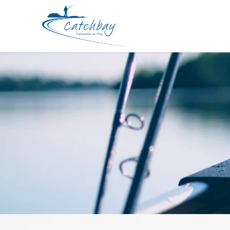
Rod Bone BVC664H Cast Travel 4pc 