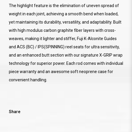
The highlight feature is the elimination of uneven spread of
weight in each joint, achieving a smooth bend when loaded,
yet maintaining its durability, versatility, and adaptability. Built
with high modulus carbon graphite fiber layers with cross-
weaves, making it lighter and stiffer, Fuji K-Alconite Guides
and ACS (BC) / IPS(SPINNING) reel seats for ultra sensitivity,
and an enhanced butt section with our signature X-GRIP wrap
technology for superior power. Each rod comes with individual
piece warranty and an awesome soft neoprene case for
convenient handling.
Share