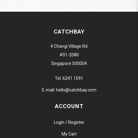
CATCHBAY
4 Changi Village Rd
#01-2080
Singapore 500004
Tel:
6241 1591
E-mail:
hello@catchbay.com
ACCOUNT
Login / Register
My Cart