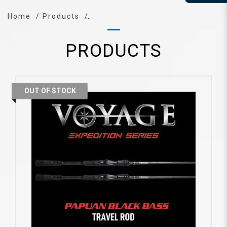
Home
Products
PRODUCTS
OUT OF STOCK