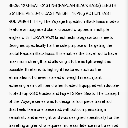
BEC664XXH BAITCASTING (PAPUAN BLACK BASS) LENGTH:
6’6" LINE: PE 2.0-4.0 CAST WEIGHT: 10-90g ACTION: FAST
ROD WEIGHT: 147g The Voyage Expedition Black Bass models
feature an upgraded blank, crossed wrapped in multiple
angles with TORAYCA’s® latest technology carbon sheets.
Designed specifically for the sole purpose of targeting the
brutal Papuan Black Bass, this enables the travel rod to have
maximum strength and allowing it to be as lightweight as
possible. It retains its highlight features, such as the
elimination of uneven spread of weight in each joint,
achieving a smooth bend when loaded. Equipped with double-
footed Fuji K-SiC Guides and Fuji PTS Reel Seats. The concept
of the Voyage series was to design a four piece travel rod
that feels like a one piece rod, without compensating in
sensitivity and in weight, and was designed specifically for the
travelling angler who requires more confidence in a travel rod.