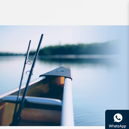
Rod Bone BEC664XXH Cast Travel
4pc 6ft6inch PE2-4