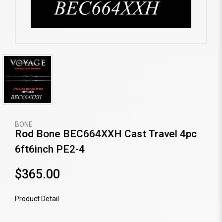
BONE
Rod Bone BEC664XXH Cast Travel 4pc
6ft6inch PE2-4
$365.00
Product Detail